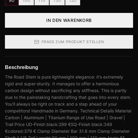
90
100
110
130
120
IN DEN WARENKORB
FRAGE ZUM PRODUKT STELLEN
Beschreibung
The Road Stem is pure lightweight elegance: it's extremely
rigid and super-sturdy. It manages to offer a harmonious
carbon design without sacrificing any stiffness. This is partly
due to the painstaking handcrafting that goes into every stem.
You’ll always be right on track and a step ahead of your
competitors! Handmade in Germany. Technical Details Material
Carbon | Aluminium | Titanium Range of Use Road | Gravel |
Trail Price UD-Finish black:299 €SQ-Finish black:349
€colored:379 € Clamp Diameter Bar 31.8 mm Clamp Diameter
Shaft 1 1/8 Zoll Lenght 90 mm | 100 mm | 110 mm Angle 6°