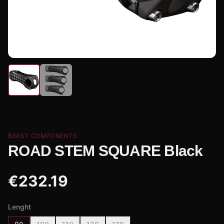
BEAST COMPONENTS
ROAD STEM SQUARE Black
€
232.19
Lenght