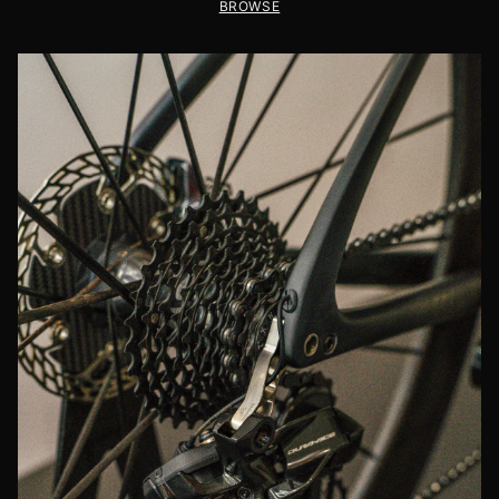
BROWSE