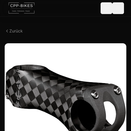
Zurück