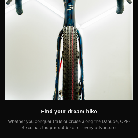
Find your dream bike
Whether you conquer trails or cruise along the Danube, CPP-
Bikes has the perfect bike for every adventure.