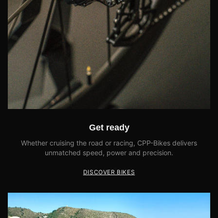
Get ready
Whether cruising the road or racing, CPP-Bikes delivers
unmatched speed, power and precision.
DISCOVER BIKES