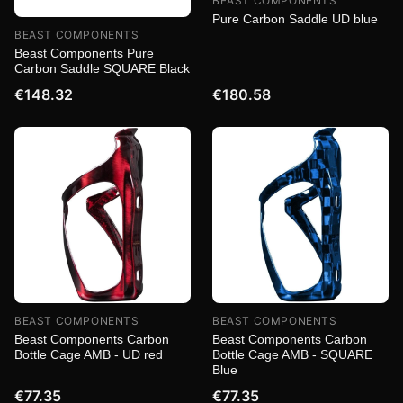
BEAST COMPONENTS
Pure Carbon Saddle UD blue
BEAST COMPONENTS
Beast Components Pure
Carbon Saddle SQUARE Black
€148.32
€180.58
BEAST COMPONENTS
BEAST COMPONENTS
Beast Components Carbon
Beast Components Carbon
Bottle Cage AMB - UD red
Bottle Cage AMB - SQUARE
Blue
€77.35
€77.35