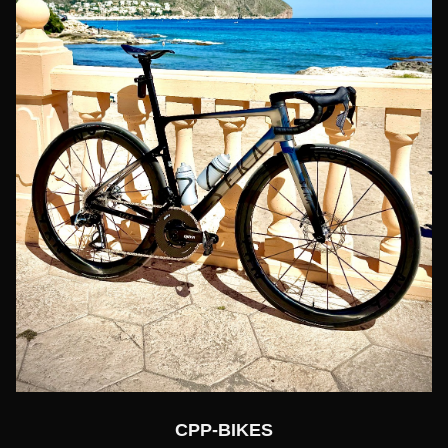
CPP-BIKES