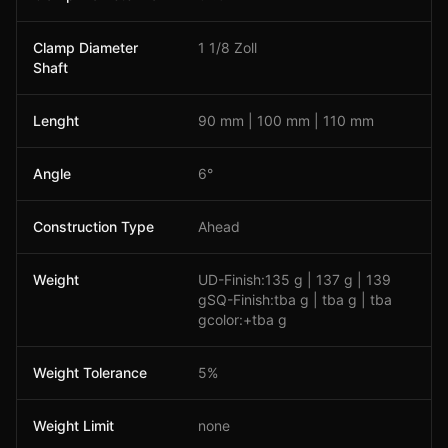
Clamp Diameter
1 1/8 Zoll
Shaft
Lenght
90 mm | 100 mm | 110 mm
Angle
6°
Construction Type
Ahead
Weight
UD-Finish:135 g | 137 g | 139
gSQ-Finish:tba g | tba g | tba
gcolor:+tba g
Weight Tolerance
5%
Weight Limit
none