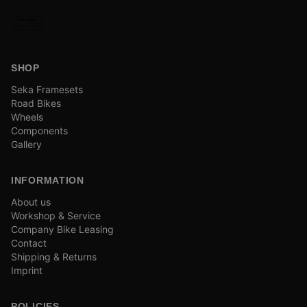
SHOP
Seka Framesets
Road Bikes
Wheels
Components
Gallery
INFORMATION
About us
Workshop & Service
Company Bike Leasing
Contact
Shipping & Returns
Imprint
POLICIES