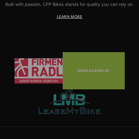
Built with passion. CPP Bikes stands for quality you can rely on.
LEARN MORE