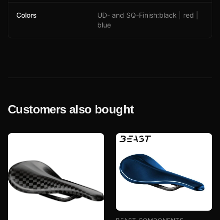
Colors
UD- and SQ-Finish:black | red |
blue
Customers also bought