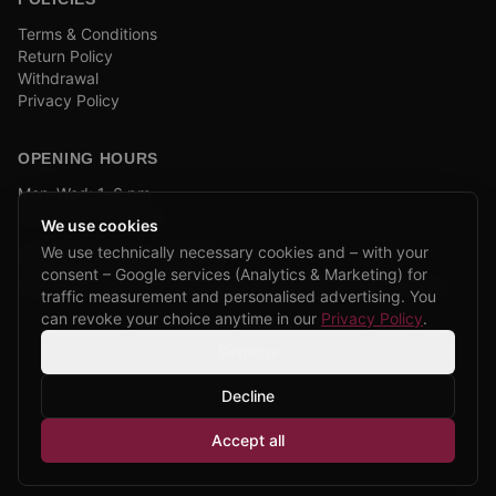
Terms & Conditions
Return Policy
Withdrawal
Privacy Policy
OPENING HOURS
Mon–Wed: 1–6 pm
and by appointment
We use cookies
We use technically necessary cookies and – with your
COMPANY BIKE LEASING
consent – Google services (Analytics & Marketing) for
We are partners of Firmenradl, Bikeleasing & Lease my Bike.
traffic measurement and personalised advertising. You
Learn more →
can revoke your choice anytime in our
Privacy Policy
.
Settings
Decline
©
2026
CPP Bikes.
All rights reserved.
Accept all
Admin login