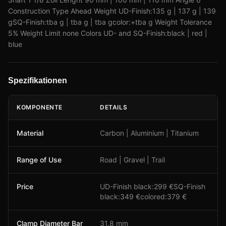
Construction Type Ahead Weight UD-Finish:135 g | 137 g | 139
gSQ-Finish:tba g | tba g | tba gcolor:+tba g Weight Tolerance
5% Weight Limit none Colors UD- and SQ-Finish:black | red |
blue
Spezifikationen
KOMPONENTE
DETAILS
Material
Carbon | Aluminium | Titanium
Range of Use
Road | Gravel | Trail
Price
UD-Finish black:299 €SQ-Finish
black:349 €colored:379 €
Clamp Diameter Bar
31.8 mm