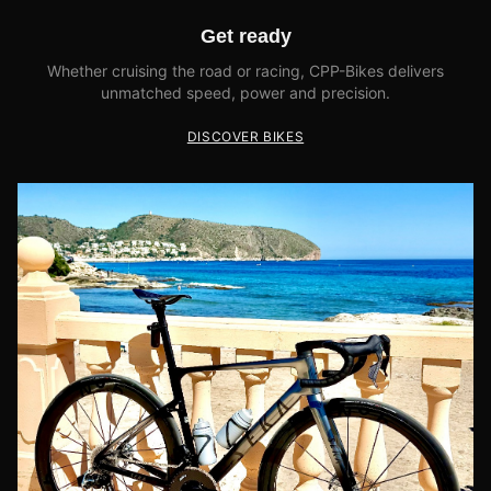
Get ready
Whether cruising the road or racing, CPP-Bikes delivers
unmatched speed, power and precision.
DISCOVER BIKES