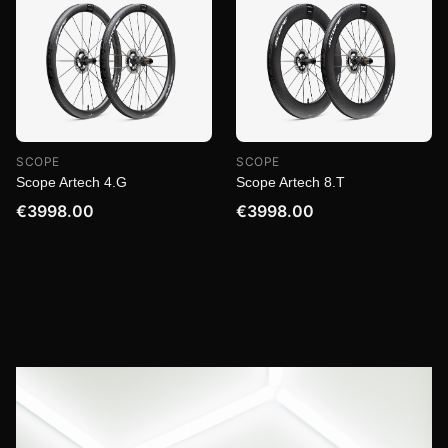
SCOPE
SCOPE
Scope Artech 4.G
Scope Artech 8.T
€3998.00
€3998.00