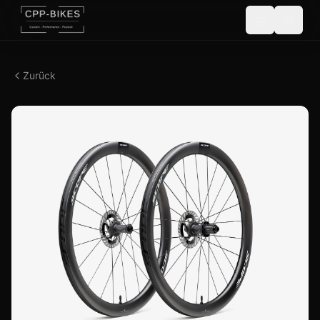
Zurück