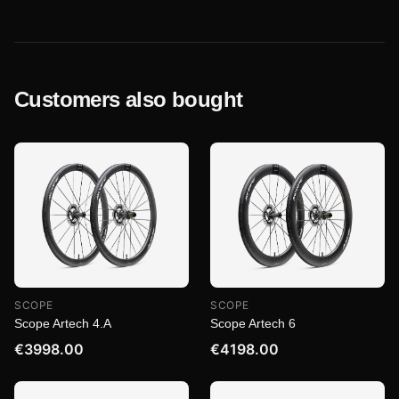
Customers also bought
SCOPE
SCOPE
Scope Artech 4.A
Scope Artech 6
€3998.00
€4198.00