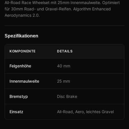
All-Road Race Wheelset mit 25mm Innenmaulweite. Optimiert
für 30mm Road- und Gravel-Reifen. Algorithm Enhanced
Aerodynamics 2.0.
Spezifikationen
KOMPONENTE
DETAILS
Felgenhöhe
40 mm
Innenmaulweite
25 mm
Bremstyp
Disc Brake
Einsatz
All-Road, Aero, leichtes Gravel