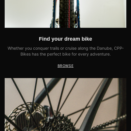
Find your dream bike
Whether you conquer trails or cruise along the Danube, CPP-
Bikes has the perfect bike for every adventure.
BROWSE