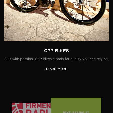
CPP-BIKES
Built with passion. CPP Bikes stands for quality you can rely on.
LEARN MORE