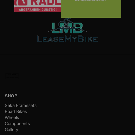
SHOP
Seka Framesets
Road Bikes
Wheels
Components
Gallery