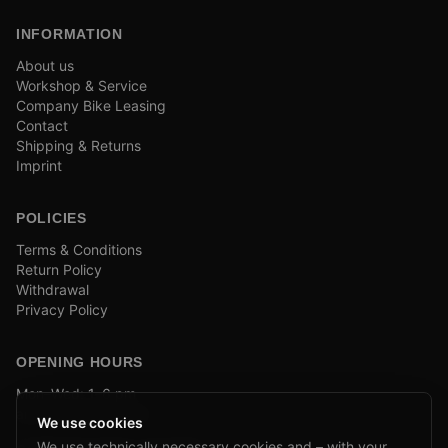
INFORMATION
About us
Workshop & Service
Company Bike Leasing
Contact
Shipping & Returns
Imprint
POLICIES
Terms & Conditions
Return Policy
Withdrawal
Privacy Policy
OPENING HOURS
Mon–Wed: 1–6 pm
and by appointment
We use cookies
We use technically necessary cookies and – with your