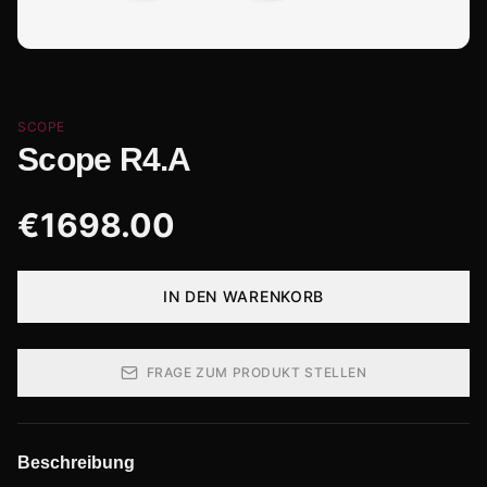
SCOPE
Scope R4.A
€
1698.00
IN DEN WARENKORB
FRAGE ZUM PRODUKT STELLEN
Beschreibung