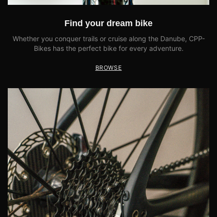
Find your dream bike
Whether you conquer trails or cruise along the Danube, CPP-
Bikes has the perfect bike for every adventure.
BROWSE