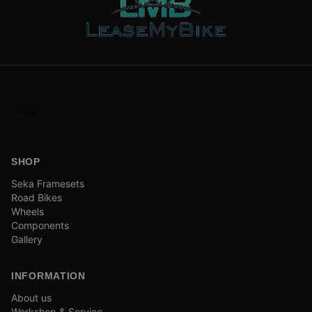
SHOP
Seka Framesets
Road Bikes
Wheels
Components
Gallery
INFORMATION
About us
Workshop & Service