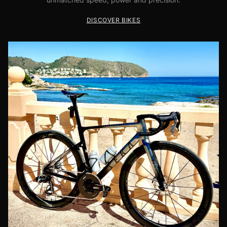
DISCOVER BIKES