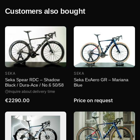
Customers also bought
SEKA
SEKA
Seka ExAero GR – Mariana
Seka Spear RDC – Shadow
Blue
Black / Dura-Ace / No.6 50/58
Inquire about delivery time
€2290.00
Price on request