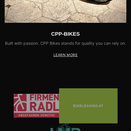
CPP-BIKES
Built with passion. CPP Bikes stands for quality you can rely on.
LEARN MORE