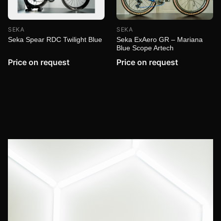
SEKA
SEKA
Seka ExAero GR – Mariana
Seka Spear RDC Twilight Blue
Blue Scope Artech
Price on request
Price on request