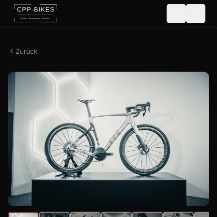
Zurück