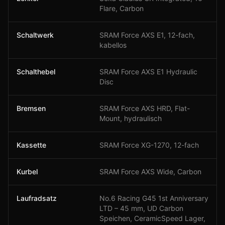
Flare, Carbon
Schaltwerk
SRAM Force AXS E1, 12-fach,
kabellos
Schalthebel
SRAM Force AXS E1 Hydraulic
Disc
Bremsen
SRAM Force AXS HRD, Flat-
Mount, hydraulisch
Kassette
SRAM Force XG-1270, 12-fach
Kurbel
SRAM Force AXS Wide, Carbon
Laufradsatz
No.6 Racing G45 1st Anniversary
LTD – 45 mm, UD Carbon
Speichen, CeramicSpeed Lager,