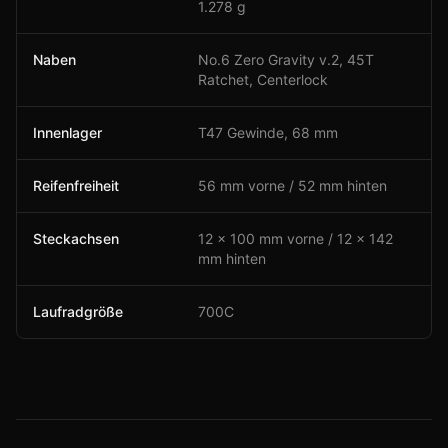
1.278 g
Naben
No.6 Zero Gravity v.2, 45T
Ratchet, Centerlock
Innenlager
T47 Gewinde, 68 mm
Reifenfreiheit
56 mm vorne / 52 mm hinten
Steckachsen
12 × 100 mm vorne / 12 × 142
mm hinten
Laufradgröße
700C