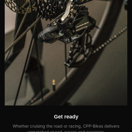
Get ready
Whether cruising the road or racing, CPP-Bikes delivers
unmatched speed, power and precision.