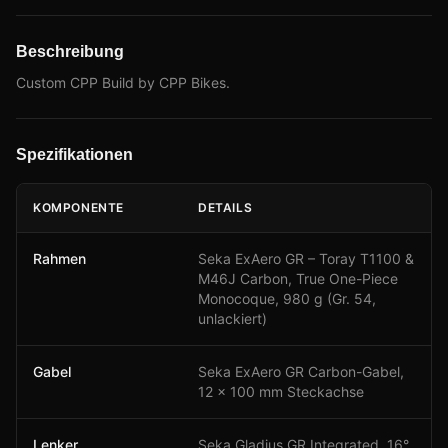
Beschreibung
Custom CPP Build by CPP Bikes.
Spezifikationen
KOMPONENTE
DETAILS
Rahmen
Seka ExAero GR – Toray T1100 &
M46J Carbon, True One-Piece
Monocoque, 980 g (Gr. 54,
unlackiert)
Gabel
Seka ExAero GR Carbon-Gabel,
12 × 100 mm Steckachse
Lenker
Seka Gladius GR Integrated, 16°