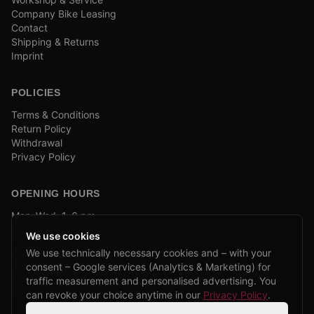
Company Bike Leasing
Contact
Shipping & Returns
Imprint
POLICIES
Terms & Conditions
Return Policy
Withdrawal
Privacy Policy
OPENING HOURS
Mon–Wed: 1–6 pm
and by appointment
We use cookies
We use technically necessary cookies and – with your
COMPANY BIKE LEASING
consent – Google services (Analytics & Marketing) for
We are partners of Firmenradl, Bikeleasing & Lease my Bike.
traffic measurement and personalised advertising. You
Learn more →
can revoke your choice anytime in our
Privacy Policy
.