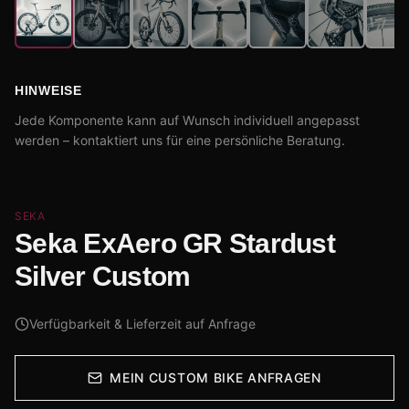
HINWEISE
Jede Komponente kann auf Wunsch individuell angepasst
werden – kontaktiert uns für eine persönliche Beratung.
SEKA
Seka ExAero GR Stardust
Silver Custom
Verfügbarkeit & Lieferzeit auf Anfrage
MEIN CUSTOM BIKE ANFRAGEN