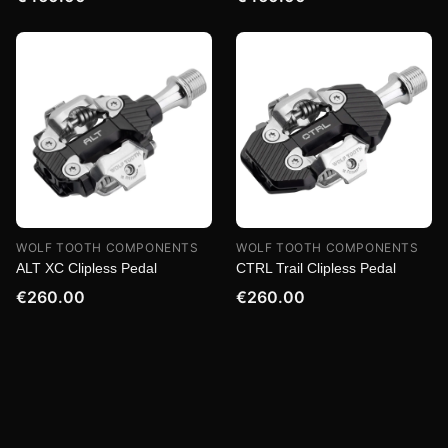
WOLF TOOTH COMPONENTS
WOLF TOOTH COMPONENTS
ALT XC Clipless Pedal
CTRL Trail Clipless Pedal
€260.00
€260.00