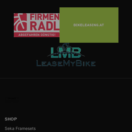
SHOP
Seka Framesets