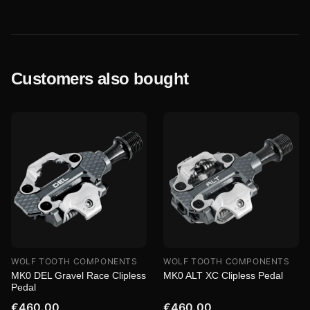
Customers also bought
WOLF TOOTH COMPONENTS
WOLF TOOTH COMPONENTS
MK0 DEL Gravel Race Clipless
MK0 ALT XC Clipless Pedal
Pedal
€460.00
€460.00