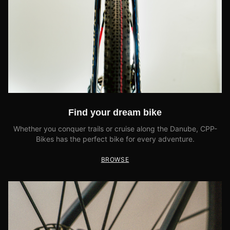
Find your dream bike
Whether you conquer trails or cruise along the Danube, CPP-
Bikes has the perfect bike for every adventure.
BROWSE