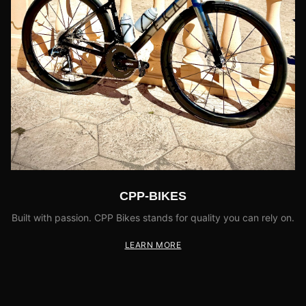
CPP-BIKES
Built with passion. CPP Bikes stands for quality you can rely on.
LEARN MORE