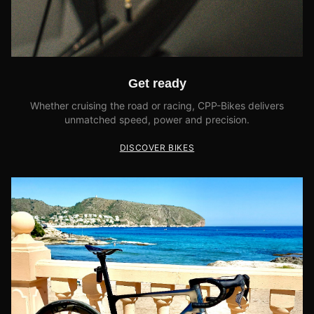
Get ready
Whether cruising the road or racing, CPP-Bikes delivers
unmatched speed, power and precision.
DISCOVER BIKES