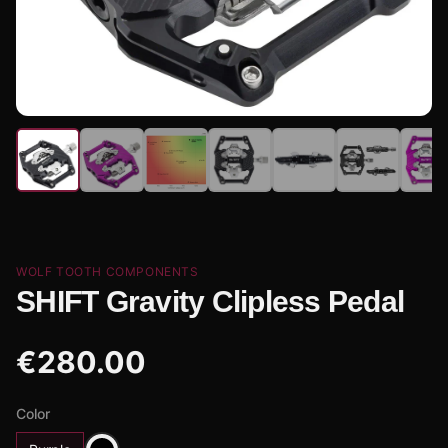
WOLF TOOTH COMPONENTS
SHIFT Gravity Clipless Pedal
€
280.00
Color