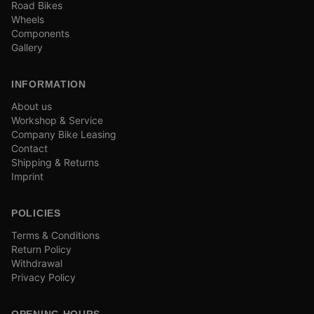
Road Bikes
Wheels
Components
Gallery
INFORMATION
About us
Workshop & Service
Company Bike Leasing
Contact
Shipping & Returns
Imprint
POLICIES
Terms & Conditions
Return Policy
Withdrawal
Privacy Policy
OPENING HOURS