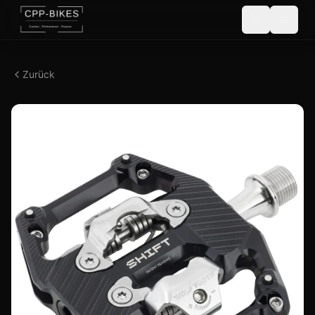
Zurück