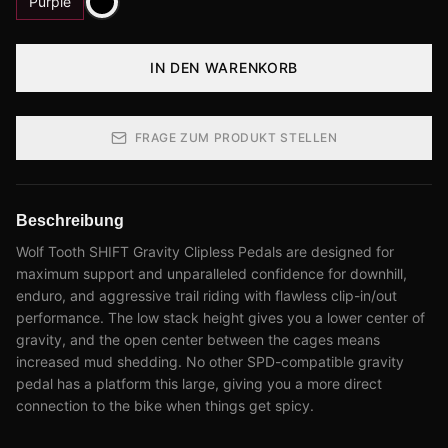
Purple
IN DEN WARENKORB
FRAGE ZUM PRODUKT STELLEN
Beschreibung
Wolf Tooth SHIFT Gravity Clipless Pedals are designed for
maximum support and unparalleled confidence for downhill,
enduro, and aggressive trail riding with flawless clip-in/out
performance. The low stack height gives you a lower center of
gravity, and the open center between the cages means
increased mud shedding. No other SPD-compatible gravity
pedal has a platform this large, giving you a more direct
connection to the bike when things get spicy.