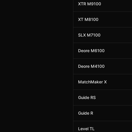
XTR M9100
XT M8100
SLX M7100
Deore M6100
Deore M4100
MatchMaker X
Guide RS
Guide R
Level TL