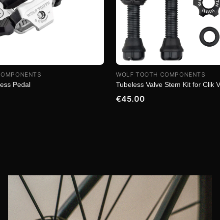
COMPONENTS
WOLF TOOTH COMPONENTS
less Pedal
Tubeless Valve Stem Kit for Clik 
€45.00