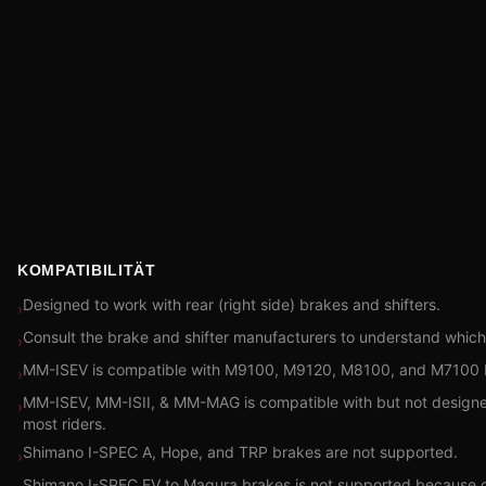
KOMPATIBILITÄT
Designed to work with rear (right side) brakes and shifters.
›
Consult the brake and shifter manufacturers to understand which
›
MM-ISEV is compatible with M9100, M9120, M8100, and M7100 Br
›
MM-ISEV, MM-ISII, & MM-MAG is compatible with but not designed fo
›
most riders.
Shimano I-SPEC A, Hope, and TRP brakes are not supported.
›
Shimano I-SPEC EV to Magura brakes is not supported because o