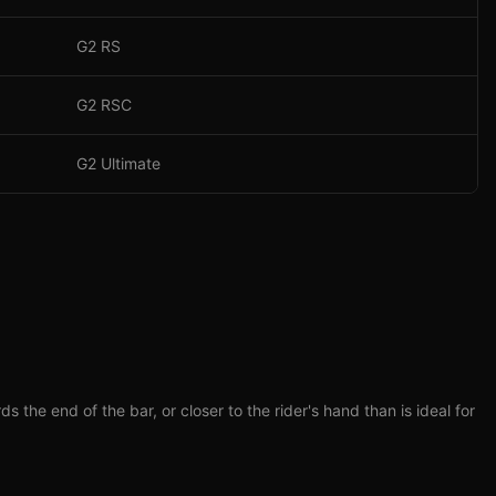
G2 RS
G2 RSC
G2 Ultimate
he end of the bar, or closer to the rider's hand than is ideal for