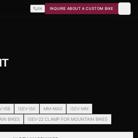
INQUIRE ABOUT A CUSTOM BIKE
EN
NT
V-ISB
ISEV-ISII
MM-MAG
ISEV-MM
AIN BIKES
ISEV-22 CLAMP FOR MOUNTAIN BIKES