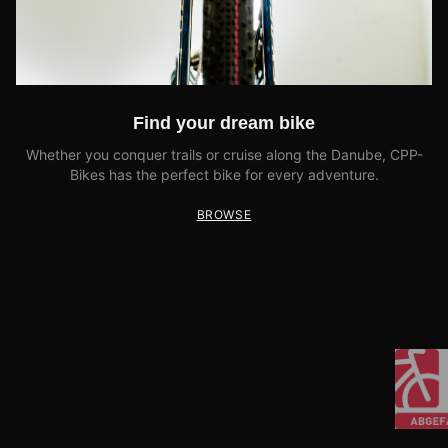
Find your dream bike
Whether you conquer trails or cruise along the Danube, CPP-
Bikes has the perfect bike for every adventure.
BROWSE