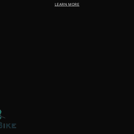
LEARN MORE