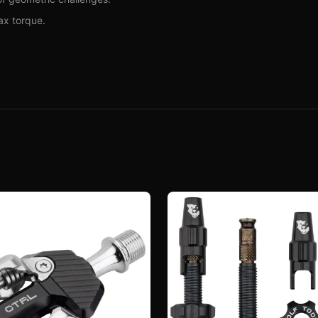
ax torque.