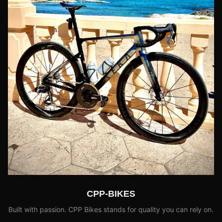
CPP-BIKES
Built with passion. CPP Bikes stands for quality you can rely on.