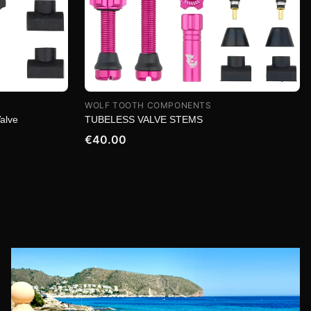
WOLF TOOTH COMPONENTS
Valve
TUBELESS VALVE STEMS
€40.00