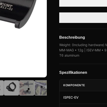
Beschreibung
Weight: (Including hardware) M
MM-MAG • 12g | ISEV-MM • 9.5
T6 aluminum
Spezifikationen
KOMPONENTE
ISPEC-EV