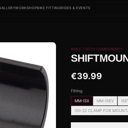
GALLERY
WORKSHOP
BIKE FITTING
RIDES & EVENTS
WOLF TOOTH COMPONENTS
SHIFTMOU
€
39.99
Fitting
MM-ISII
MM-ISEV
ISE
ISII-22 CLAMP FOR MOUNT