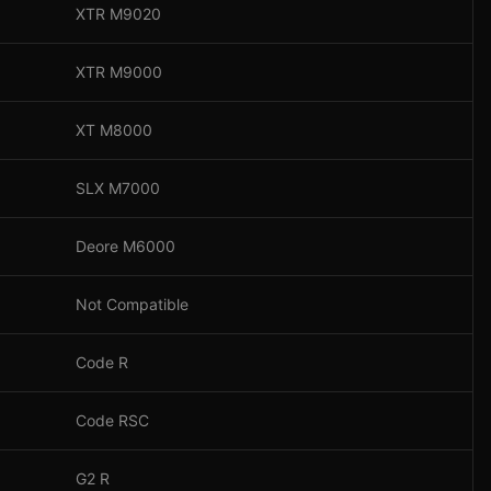
XTR M9020
XTR M9000
XT M8000
SLX M7000
Deore M6000
Not Compatible
Code R
Code RSC
G2 R