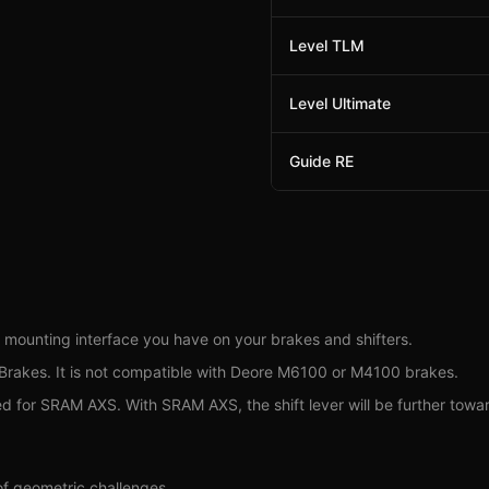
Level TLM
Level Ultimate
Guide RE
 mounting interface you have on your brakes and shifters.
akes. It is not compatible with Deore M6100 or M4100 brakes.
r SRAM AXS. With SRAM AXS, the shift lever will be further towards t
f geometric challenges.