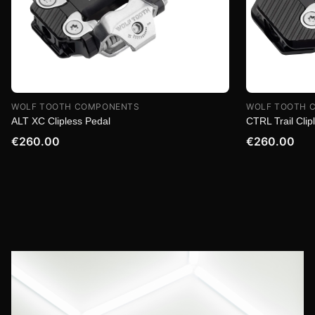
WOLF TOOTH COMPONENTS
WOLF TOOTH 
ALT XC Clipless Pedal
CTRL Trail Clip
€260.00
€260.00