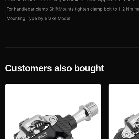
›
For handlebar clamp ShiftMounts tighten clamp bolt to 1-2 Nm m
›
Mounting Type by Brake Model
›
Customers also bought