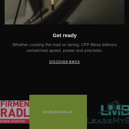
Get ready
Whether cruising the road or racing, CPP-Bikes delivers
unmatched speed, power and precision.
DISCOVER BIKES