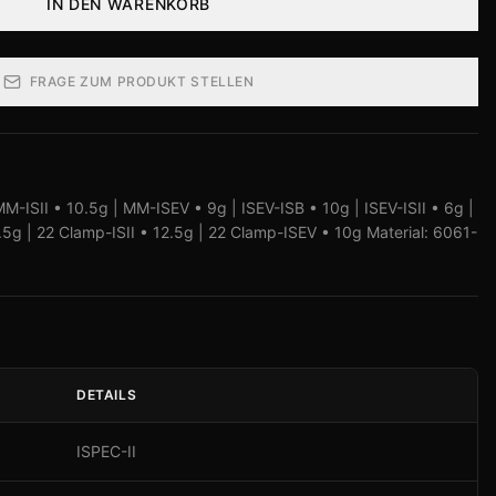
IN DEN WARENKORB
FRAGE ZUM PRODUKT STELLEN
M-ISII • 10.5g | MM-ISEV • 9g | ISEV-ISB • 10g | ISEV-ISII • 6g |
g | 22 Clamp-ISII • 12.5g | 22 Clamp-ISEV • 10g Material: 6061-
DETAILS
ISPEC-II