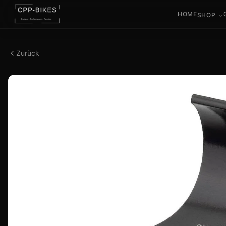
HOME
SHOP
Zurück