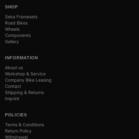
SHOP
Seka Framesets
Road Bikes
Wheels
Components
Gallery
INFORMATION
About us
Workshop & Service
Company Bike Leasing
Contact
Shipping & Returns
Imprint
POLICIES
Terms & Conditions
Return Policy
Withdrawal