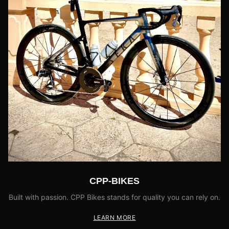
CPP-BIKES
Built with passion. CPP Bikes stands for quality you can rely on.
LEARN MORE