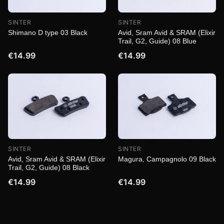
SINTER
SINTER
Shimano D type 03 Black
Avid, Sram Avid & SRAM (Elixir
Trail, G2, Guide) 08 Blue
€14.99
€14.99
SINTER
SINTER
Magura, Campagnolo 09 Black
Avid, Sram Avid & SRAM (Elixir
Trail, G2, Guide) 08 Black
€14.99
€14.99