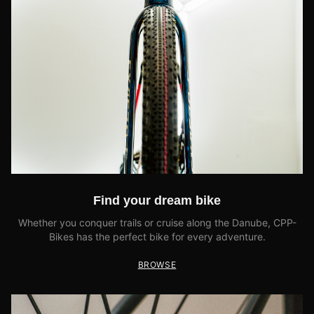
Find your dream bike
Whether you conquer trails or cruise along the Danube, CPP-
Bikes has the perfect bike for every adventure.
BROWSE