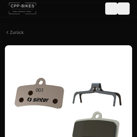
Zurück