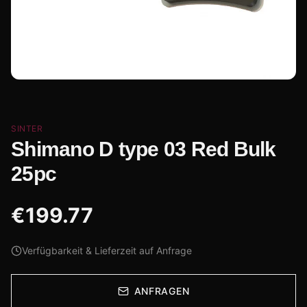
SINTER
Shimano D type 03 Red Bulk
25pc
€
199.77
Verfügbarkeit & Lieferzeit auf Anfrage
ANFRAGEN