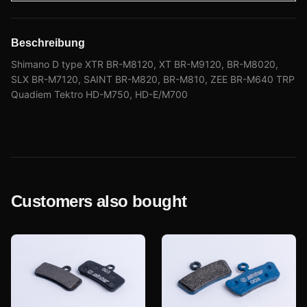
Beschreibung
Shimano D type XTR BR-M8120, XT BR-M9120, BR-M8020,
SLX BR-M7120, SAINT BR-M820, BR-M810, ZEE BR-M640 TRP
Quadiem Tektro HD-M750, HD-E/M700
Customers also bought