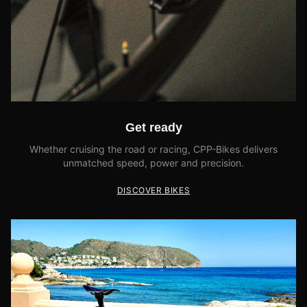
Get ready
Whether cruising the road or racing, CPP-Bikes delivers
unmatched speed, power and precision.
DISCOVER BIKES