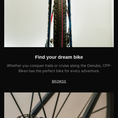
Find your dream bike
Whether you conquer trails or cruise along the Danube, CPP-
Bikes has the perfect bike for every adventure.
BROWSE