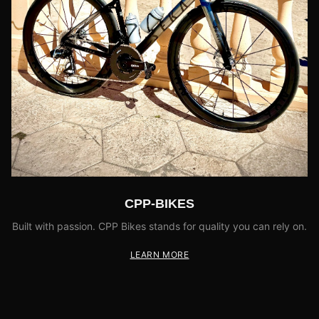
CPP-BIKES
Built with passion. CPP Bikes stands for quality you can rely on.
LEARN MORE