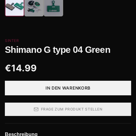
SINTER
Shimano G type 04 Green
€
14.99
IN DEN WARENKORB
FRAGE ZUM PRODUKT STELLEN
Beschreibung