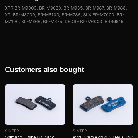
XTR BR-M9000, BR-M9020, BR-M985, BR-M987, BR-M988,
XT, BR-M8000, BR-M8100, BR-M785, SLX BR-M7000, BR-
M7100, BR-M666, BR-M675, DEORE BR-M6000, BR-M615
Customers also bought
SINTER
SINTER
Shimano D type 03 Black
Avid, Sram Avid & SRAM (Elixir