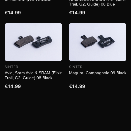
Trail, G2, Guide) 08 Blue
€14.99
€14.99
SINTER
SINTER
Magura, Campagnolo 09 Black
Avid, Sram Avid & SRAM (Elixir
Trail, G2, Guide) 08 Black
€14.99
€14.99