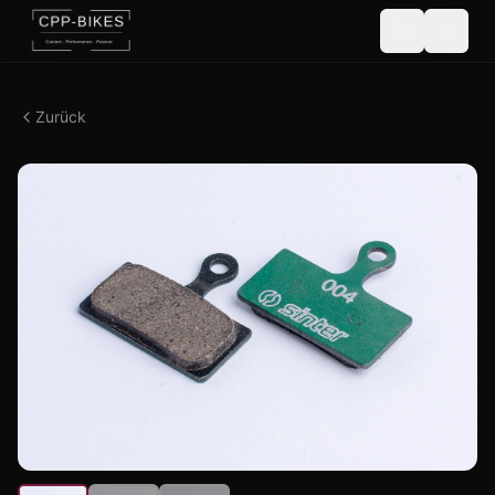
Zurück