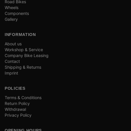
Road Bikes
Wheels
Components
Gallery
INFORMATION
About us
Workshop & Service
Company Bike Leasing
Contact
Shipping & Returns
Imprint
POLICIES
Terms & Conditions
Return Policy
Withdrawal
Privacy Policy
OPENING HOURS