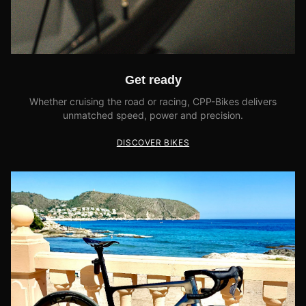
Get ready
Whether cruising the road or racing, CPP-Bikes delivers
unmatched speed, power and precision.
DISCOVER BIKES