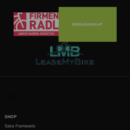
SHOP
Seka Framesets