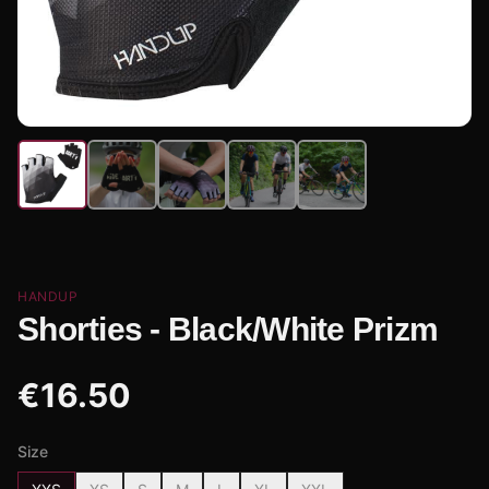
HANDUP
Shorties - Black/White Prizm
€
16.50
Size