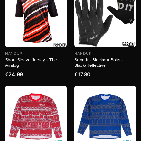
HANDUP
HANDUP
Short Sleeve Jersey - The
Send it - Blackout Bolts -
Analog
Black/Reflective
€24.99
€17.80