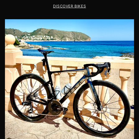
DISCOVER BIKES