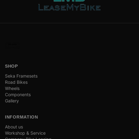
SHOP
Seka Framesets
Road Bikes
Wheels
Components
Gallery
INFORMATION
About us
Workshop & Service