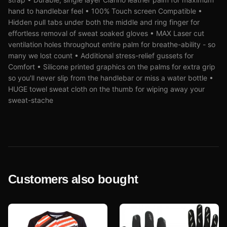
hand to handlebar feel • 100% Touch screen Compatible •
Hidden pull tabs under both the middle and ring finger for
effortless removal of sweat soaked gloves • MAX Laser cut
ventilation holes throughout entire palm for breathe-ability - so
many we lost count • Additional stress-relief gussets for
Comfort • Silicone printed graphics on the palms for extra grip
so you'll never slip from the handlebar or miss a water bottle •
HUGE towel sweat cloth on the thumb for wiping away your
sweat-stache
Customers also bought