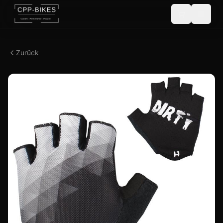
Zurück