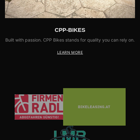
CPP-BIKES
Built with passion. CPP Bikes stands for quality you can rely on.
LEARN MORE