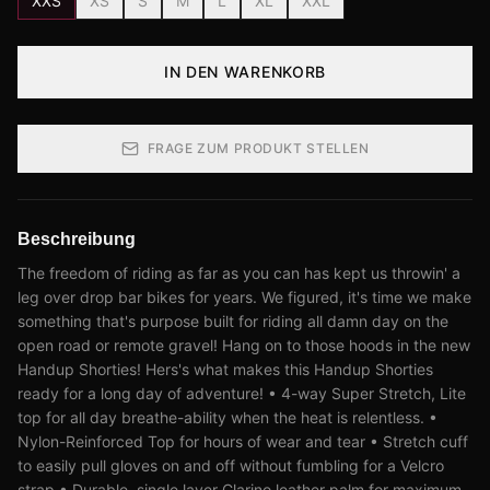
XXS
XS
S
M
L
XL
XXL
IN DEN WARENKORB
FRAGE ZUM PRODUKT STELLEN
Beschreibung
The freedom of riding as far as you can has kept us throwin' a
leg over drop bar bikes for years. We figured, it's time we make
something that's purpose built for riding all damn day on the
open road or remote gravel! Hang on to those hoods in the new
Handup Shorties! Hers's what makes this Handup Shorties
ready for a long day of adventure! • 4-way Super Stretch, Lite
top for all day breathe-ability when the heat is relentless. •
Nylon-Reinforced Top for hours of wear and tear • Stretch cuff
to easily pull gloves on and off without fumbling for a Velcro
strap • Durable, single layer Clarino leather palm for maximum