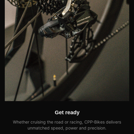
Get ready
Whether cruising the road or racing, CPP-Bikes delivers
unmatched speed, power and precision.