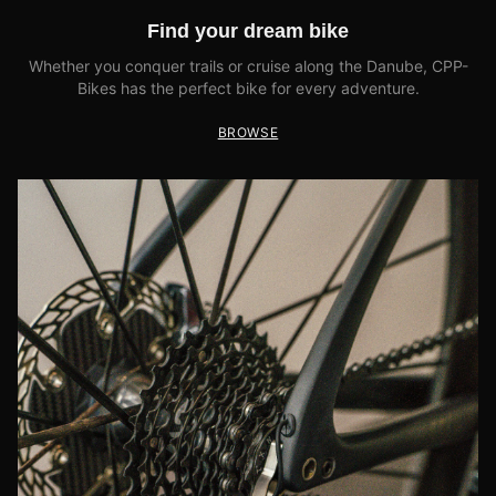
Find your dream bike
Whether you conquer trails or cruise along the Danube, CPP-
Bikes has the perfect bike for every adventure.
BROWSE