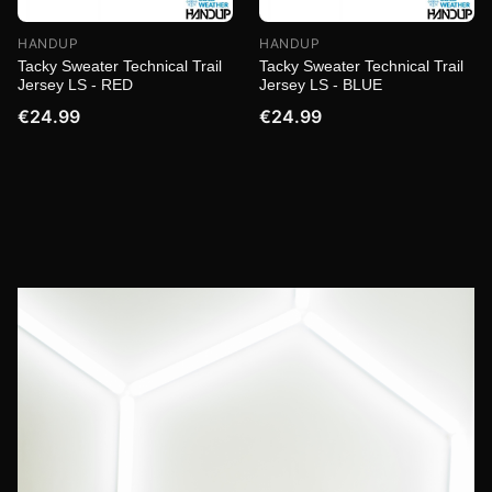
HANDUP
HANDUP
Tacky Sweater Technical Trail
Tacky Sweater Technical Trail
Jersey LS - RED
Jersey LS - BLUE
€24.99
€24.99