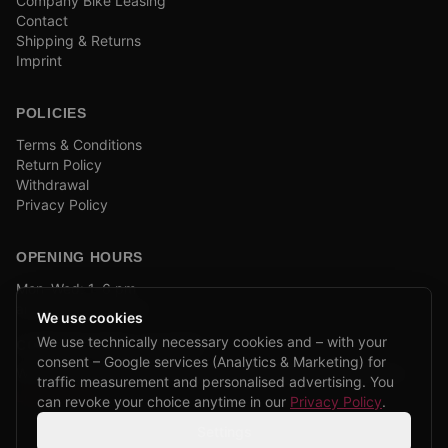
Company Bike Leasing
Contact
Shipping & Returns
Imprint
POLICIES
Terms & Conditions
Return Policy
Withdrawal
Privacy Policy
OPENING HOURS
Mon–Wed: 1–6 pm
and by appointment
We use cookies
We use technically necessary cookies and – with your
COMPANY BIKE LEASING
consent – Google services (Analytics & Marketing) for
We are partners of Firmenradl, Bikeleasing & Lease my Bike.
traffic measurement and personalised advertising. You
Learn more →
can revoke your choice anytime in our
Privacy Policy
.
Settings