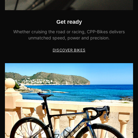
Get ready
Whether cruising the road or racing, CPP-Bikes delivers
unmatched speed, power and precision.
DISCOVER BIKES