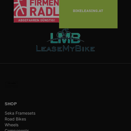
SHOP
Seka Framesets
Road Bikes
Wheels
Components