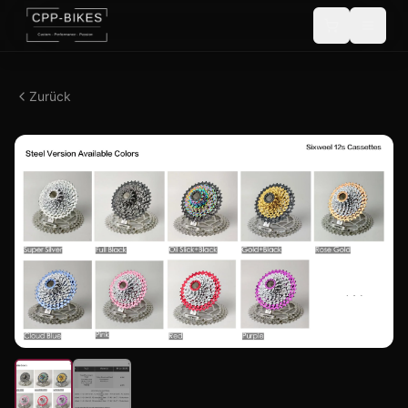
Zurück