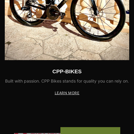
CPP-BIKES
Built with passion. CPP Bikes stands for quality you can rely on.
LEARN MORE