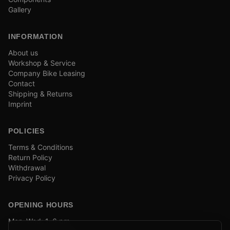
Gallery
INFORMATION
About us
Workshop & Service
Company Bike Leasing
Contact
Shipping & Returns
Imprint
POLICIES
Terms & Conditions
Return Policy
Withdrawal
Privacy Policy
OPENING HOURS
Mon–Wed: 1–6 pm