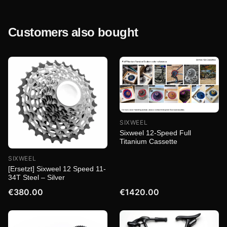
Customers also bought
SIXWEEL
Sixweel 12-Speed Full
Titanium Cassette
SIXWEEL
[Ersetzt] Sixweel 12 Speed 11-
34T Steel – Silver
€380.00
€1420.00