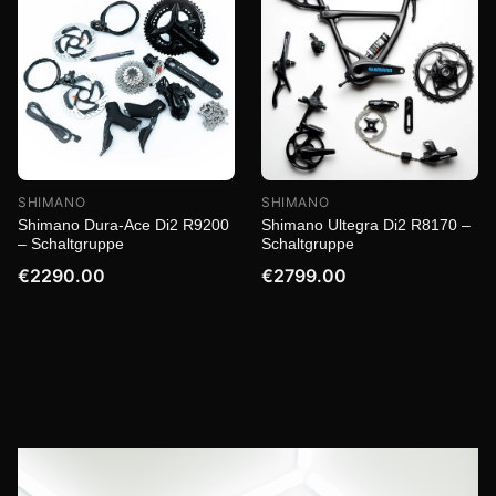
SHIMANO
SHIMANO
Shimano Dura-Ace Di2 R9200
Shimano Ultegra Di2 R8170 –
– Schaltgruppe
Schaltgruppe
€2290.00
€2799.00