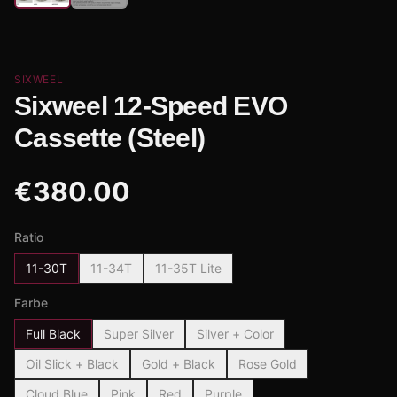
SIXWEEL
Sixweel 12-Speed EVO
Cassette (Steel)
€
380.00
Ratio
11-30T
11-34T
11-35T Lite
Farbe
Full Black
Super Silver
Silver + Color
Oil Slick + Black
Gold + Black
Rose Gold
Cloud Blue
Pink
Red
Purple