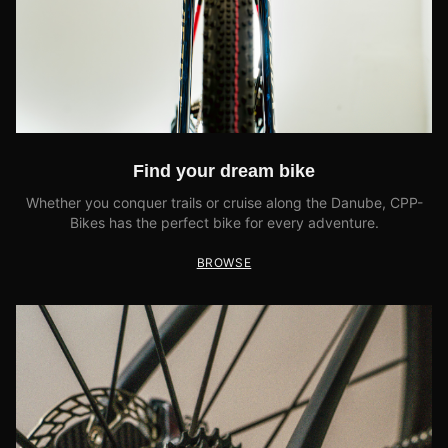
Find your dream bike
Whether you conquer trails or cruise along the Danube, CPP-
Bikes has the perfect bike for every adventure.
BROWSE