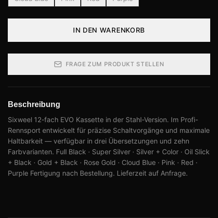
IN DEN WARENKORB
FRAGE ZUM PRODUKT STELLEN
Beschreibung
Sixweel 12-fach EVO Kassette in der Stahl-Version. Im Profi-
Rennsport entwickelt für präzise Schaltvorgänge und maximale
Haltbarkeit — verfügbar in drei Übersetzungen und zehn
Farbvarianten. Full Black · Super Silver · Silver + Color · Oil Slick
+ Black · Gold + Black · Rose Gold · Cloud Blue · Pink · Red ·
Purple Fertigung nach Bestellung. Lieferzeit auf Anfrage.