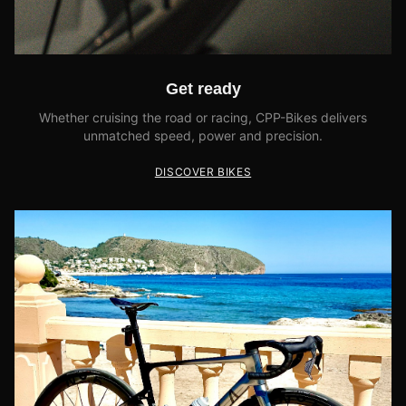
Get ready
Whether cruising the road or racing, CPP-Bikes delivers
unmatched speed, power and precision.
DISCOVER BIKES