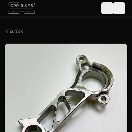
Zurück