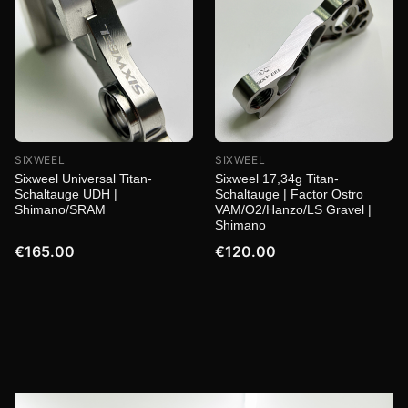
SIXWEEL
SIXWEEL
Sixweel Universal Titan-
Sixweel 17,34g Titan-
Schaltauge UDH |
Schaltauge | Factor Ostro
Shimano/SRAM
VAM/O2/Hanzo/LS Gravel |
Shimano
€165.00
€120.00