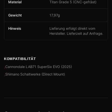
Material
Titan Grade 5 (CNC-gefräst)
Gewicht
17,97g
Hinweis
Lieferung erfolgt direkt vom
Hersteller. Lieferzeit auf Anfrage.
KOMPATIBILITÄT
Cannondale LAB71 SuperSix EVO (2025)
›
Shimano Schaltwerke (Direct Mount)
›