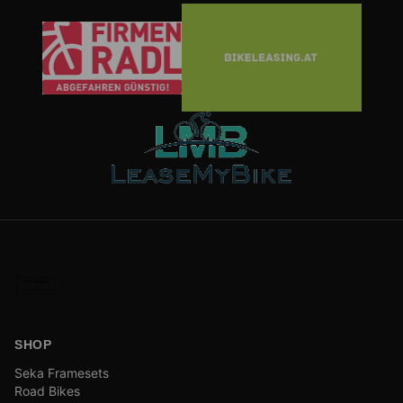
SHOP
Seka Framesets
Road Bikes