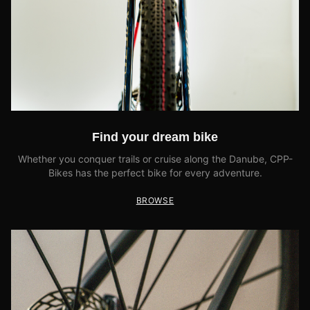
Find your dream bike
Whether you conquer trails or cruise along the Danube, CPP-
Bikes has the perfect bike for every adventure.
BROWSE