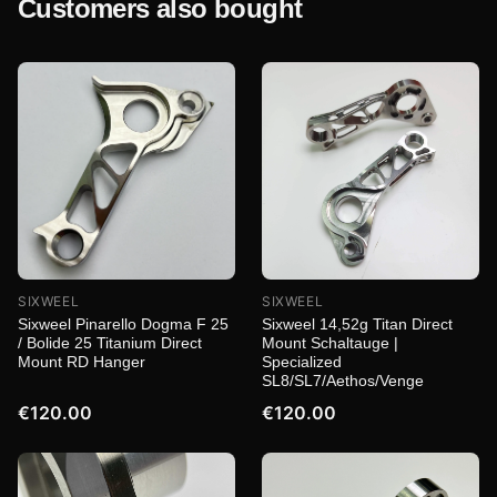
Customers also bought
SIXWEEL
SIXWEEL
Sixweel Pinarello Dogma F 25
Sixweel 14,52g Titan Direct
/ Bolide 25 Titanium Direct
Mount Schaltauge |
Mount RD Hanger
Specialized
SL8/SL7/Aethos/Venge
€120.00
€120.00