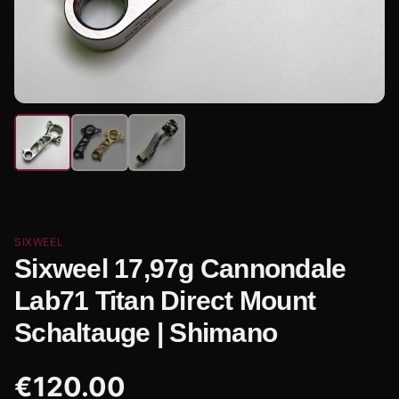
SIXWEEL
Sixweel 17,97g Cannondale
Lab71 Titan Direct Mount
Schaltauge | Shimano
€
120.00