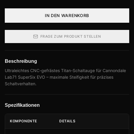
IN DEN WARENKORB
FRAGE ZUM PRODUKT STELLEN
Beschreibung
Ultraleichtes CNC-gefrästes Titan-Schaltauge für Cannondale
Lab71 SuperSix EVO – maximale Steifigkeit für präzises
Schaltverhalten.
Spezifikationen
KOMPONENTE
DETAILS