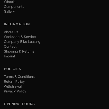
Wheels
Components
Gallery
INFORMATION
About us
Workshop & Service
Company Bike Leasing
Contact
Shipping & Returns
Imprint
POLICIES
Terms & Conditions
Return Policy
Withdrawal
Privacy Policy
OPENING HOURS