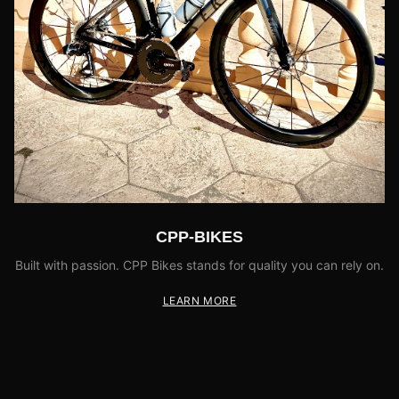
CPP-BIKES
Built with passion. CPP Bikes stands for quality you can rely on.
LEARN MORE