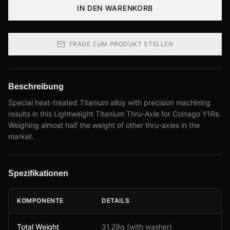
IN DEN WARENKORB
FRAGE ZUM PRODUKT STELLEN
Beschreibung
Special heat-treated Titanium alloy with precision machining
results in this Lightweight Titanium Thru-Axle for Colnago Y1Rs.
Weighing almost half the weight of other thru-axles in the
market.
Spezifikationen
KOMPONENTE
DETAILS
Total Weight
31.29g (with washer)