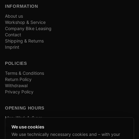
INFORMATION
About us
Workshop & Service
Company Bike Leasing
Contact
Shipping & Returns
Imprint
POLICIES
Terms & Conditions
Return Policy
Withdrawal
Privacy Policy
OPENING HOURS
Mon–Wed: 1–6 pm
and by appointment
We use cookies
We use technically necessary cookies and – with your
COMPANY BIKE LEASING