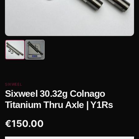
SIXWEEL
Sixweel 30.32g Colnago
Titanium Thru Axle | Y1Rs
€
150.00