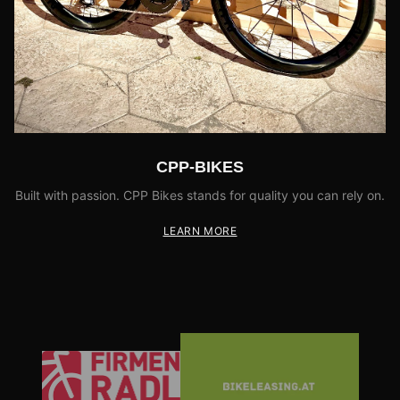
CPP-BIKES
Built with passion. CPP Bikes stands for quality you can rely on.
LEARN MORE