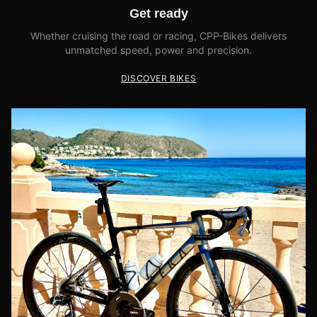
Get ready
Whether cruising the road or racing, CPP-Bikes delivers
unmatched speed, power and precision.
DISCOVER BIKES