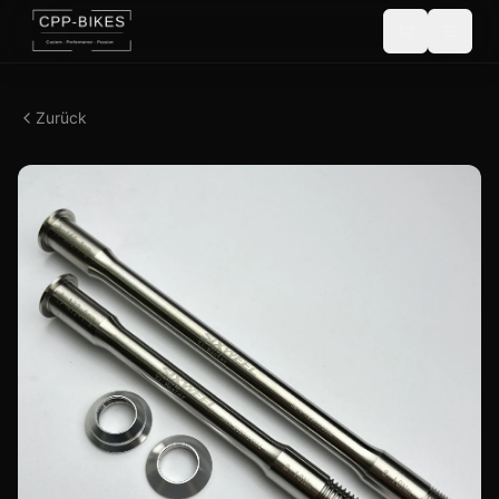
Zurück