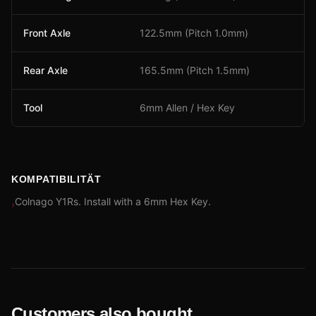
Front Axle
122.5mm (Pitch 1.0mm)
Rear Axle
165.5mm (Pitch 1.5mm)
Tool
6mm Allen / Hex Key
KOMPATIBILITÄT
Colnago Y1Rs. Install with a 6mm Hex Key.
›
Customers also bought