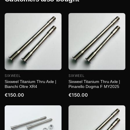
SIXWEEL
SIXWEEL
Sixweel Titanium Thru Axle |
Sixweel Titanium Thru Axle |
Bianchi Oltre XR4
Pinarello Dogma F MY2025
€150.00
€150.00