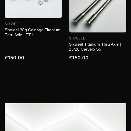
SIXWEEL
Sixweel 30g Colnago Titanium
Thru Axle | TT1
SIXWEEL
Sixweel Titanium Thru Axle |
25/26 Cervelo S5
€150.00
€150.00