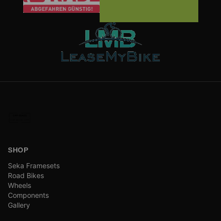
SHOP
Seka Framesets
Road Bikes
Wheels
Components
Gallery