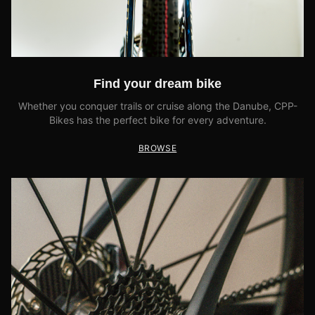
Find your dream bike
Whether you conquer trails or cruise along the Danube, CPP-
Bikes has the perfect bike for every adventure.
BROWSE