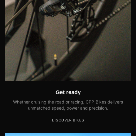
Get ready
Whether cruising the road or racing, CPP-Bikes delivers
unmatched speed, power and precision.
DISCOVER BIKES