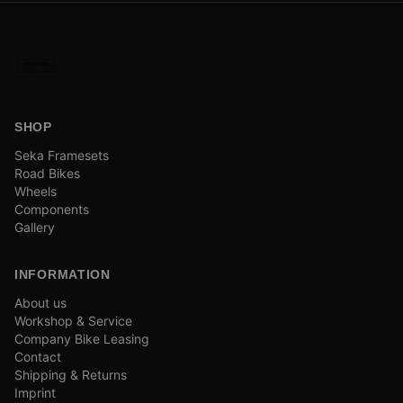
SHOP
Seka Framesets
Road Bikes
Wheels
Components
Gallery
INFORMATION
About us
Workshop & Service
Company Bike Leasing
Contact
Shipping & Returns
Imprint