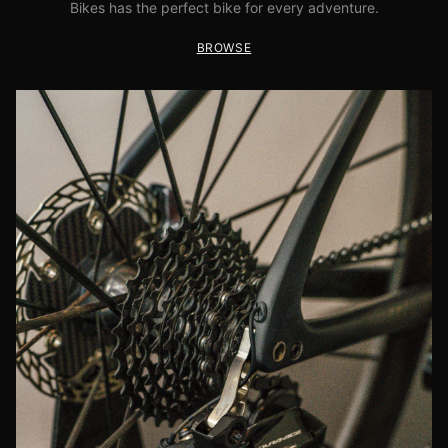
Bikes has the perfect bike for every adventure.
BROWSE