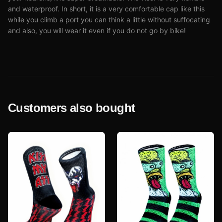
and waterproof. In short, it is a very comfortable cap like this
while you climb a port you can think a little without suffocating
and also, you will wear it even if you do not go by bike!
Customers also bought