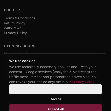
POLICIES
Terms & Conditions
Return Policy
Withdrawal
Privacy Policy
OPENING HOURS
Mon–Wed: 1–6 pm
and by appointment
We use cookies
We use technically necessary cookies and – with your
COMPANY BIKE LEASING
consent – Google services (Analytics & Marketing) for
We are partners of Firmenradl, Bikeleasing & Lease my Bike.
traffic measurement and personalised advertising. You
Learn more →
can revoke your choice anytime in our
Privacy Policy
.
Settings
Decline
©
2026
CPP Bikes.
All rights reserved.
Accept all
Admin login