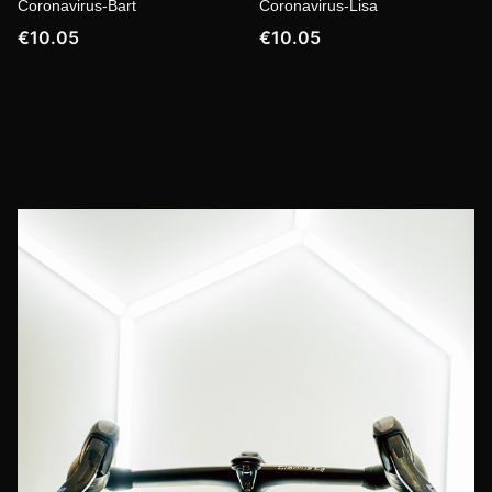
Coronavirus-Bart
Coronavirus-Lisa
€10.05
€10.05