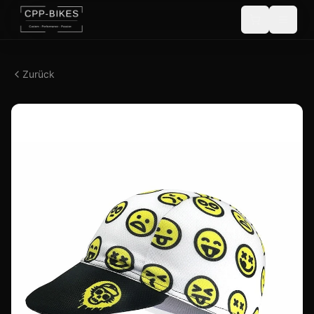
Zurück