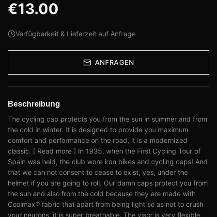
€
13.00
Verfügbarkeit & Lieferzeit auf Anfrage
ANFRAGEN
Beschreibung
The cycling cap protects you from the sun in summer and from
the cold in winter. It is designed to provide you maximum
comfort and performance on the road, it is a modernized
classic. [ Read more ] In 1935, when the First Cycling Tour of
Spain was held, the club wore iron bikes and cycling caps! And
that we can not consent to cease to exist, yes, under the
helmet if you are going to roll. Our damn caps protect you from
the sun and also from the cold because they are made with
Coolmax® fabric that apart from being light so as not to crush
your neurons, it is super breathable. The visor is very flexible