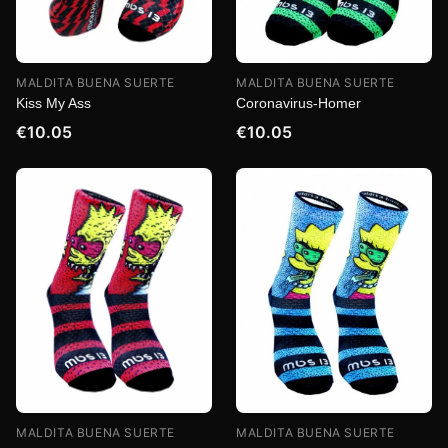
MALDITA BUENA SUERTE
MALDITA BUENA SUERTE
Kiss My Ass
Coronavirus-Homer
€10.05
€10.05
MALDITA BUENA SUERTE
MALDITA BUENA SUERTE