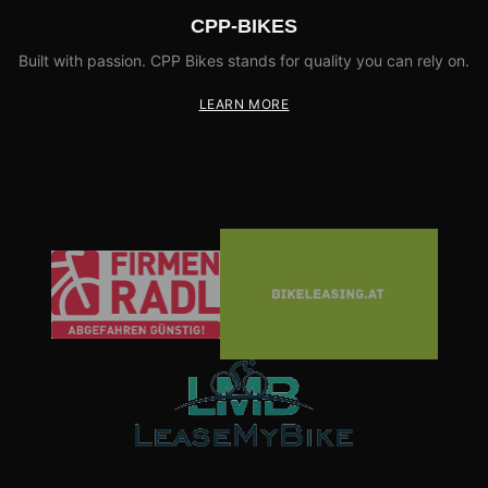
CPP-BIKES
Built with passion. CPP Bikes stands for quality you can rely on.
LEARN MORE