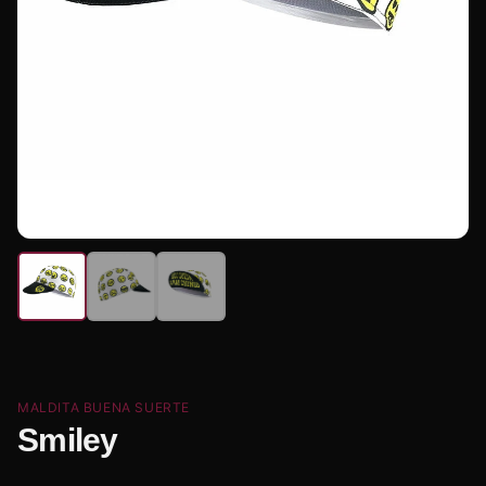
MALDITA BUENA SUERTE
Smiley