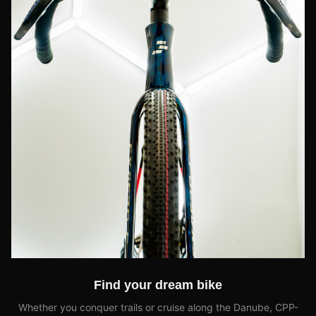
Find your dream bike
Whether you conquer trails or cruise along the Danube, CPP-