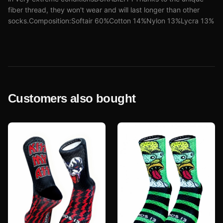
fiber thread, they won't wear and will last longer than other
socks.Composition:Softair 60%Cotton 14%Nylon 13%Lycra 13%
Customers also bought