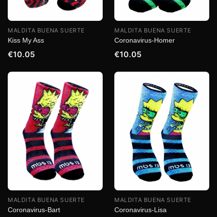
MALDITA BUENA SUERTE
MALDITA BUENA SUERTE
Kiss My Ass
Coronavirus-Homer
€10.05
€10.05
MALDITA BUENA SUERTE
MALDITA BUENA SUERTE
Coronavirus-Bart
Coronavirus-Lisa