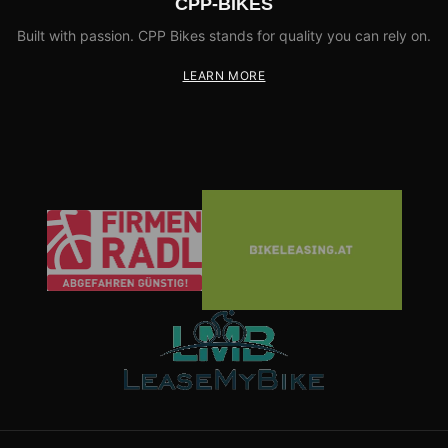
CPP-BIKES
Built with passion. CPP Bikes stands for quality you can rely on.
LEARN MORE