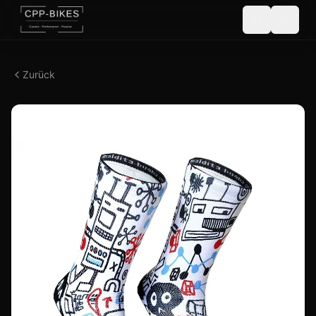
Zurück