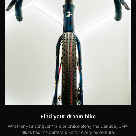
Find your dream bike
Whether you conquer trails or cruise along the Danube, CPP-
Bikes has the perfect bike for every adventure.