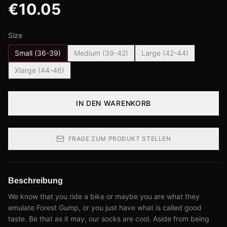
€
10.05
Size
Small (36-39)
Medium (39-42)
Large (42-44)
Xlarge (44-46)
IN DEN WARENKORB
FRAGE ZUM PRODUKT STELLEN
Beschreibung
We know that you ride a bike or maybe you are what they
emulate Forest Gump, or you just have what is called good
taste. Be that as it may, our socks are cool. Aside from being