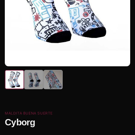
MALDITA BUENA SUERTE
Cyborg