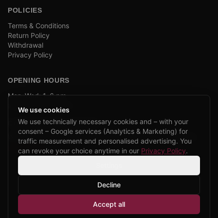
POLICIES
Terms & Conditions
Return Policy
Withdrawal
Privacy Policy
OPENING HOURS
Mon–Wed: 1–6 pm
and by appointment
We use cookies
We use technically necessary cookies and – with your
COMPANY BIKE LEASING
consent – Google services (Analytics & Marketing) for
We are partners of Firmenradl, Bikeleasing & Lease my Bike.
traffic measurement and personalised advertising. You
Learn more →
can revoke your choice anytime in our
Privacy Policy
.
Settings
Decline
©
2026
CPP Bikes.
All rights reserved.
Accept all
Admin login