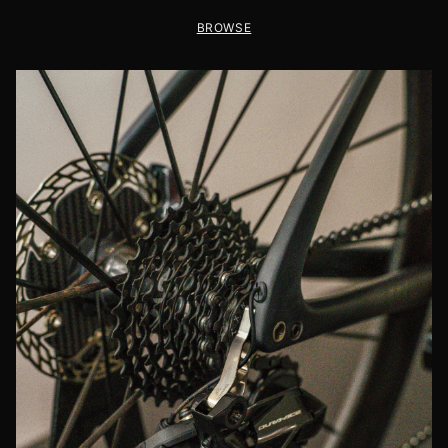
BROWSE