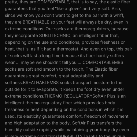
pretty, they are COMFORTABLE, that is to say, the elastic fiber
guarantees that you feel "like a glove" and very soft. Also,
since we know you don't want to get to the bar with a whiff,
they are BREATHABLE so your feet will always be dry, even in
extreme conditions. Our socks are thermoregulators, because
they incorporate SUBLITECHNIC, an intelligent fiber that,
depending on the use and conditions, provides freshness or
heat, that is, as if it had a thermostat. And even on top, this pair
of socks will last a long time because its fiber hardly suffers
wear ... maybe we shouldn't tell you ... COMFORTABLEMBS
socks are soft and smooth to the touch. The Elastic fiber
guarantees great comfort, great adaptability and
softness.BREATHABLEMBS socks transport moisture to the
outside for it to evaporate. It keeps the foot dry even under
extreme conditions.THERMO-REGULATORYSoftAir Plus is an
intelligent thermo-regulatory fiber which provides body
freshness or heat depending on the conditions in which it is
used. Its elasticity guarantees comfort, freedom of movement
and high adaptation to the body. SoftAir Plus transfers the
humidity outside rapidly while maintaining your body dry even
in very extreme conditionsDURABILITYThanks to the unique