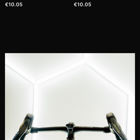
€10.05
€10.05