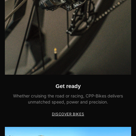
Get ready
Whether cruising the road or racing, CPP-Bikes delivers
unmatched speed, power and precision.
DISCOVER BIKES