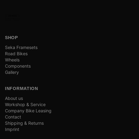
SHOP
Seka Framesets
Road Bikes
Wheels
Components
Gallery
INFORMATION
About us
Workshop & Service
Company Bike Leasing
Contact
Shipping & Returns
Imprint