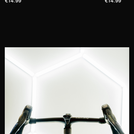
€14.99
€14.99