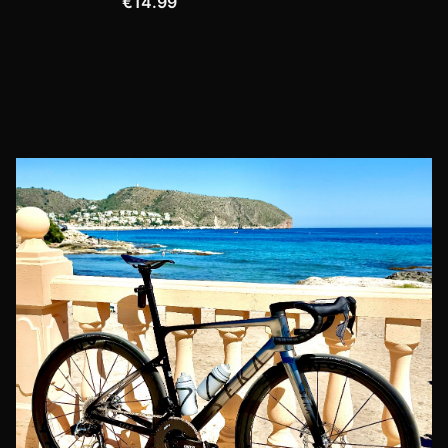
€14.99