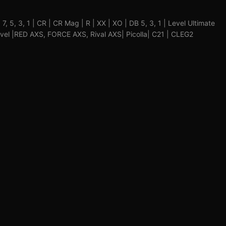
9, 7, 5, 3, 1 | CR | CR Mag | R | XX | XO | DB 5, 3, 1 | Level Ultimate
Level |RED AXS, FORCE AXS, Rival AXS| Picolla| C21 | CLEG2