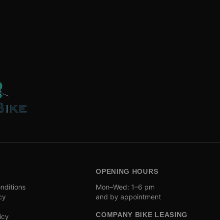
OPENING HOURS
nditions
Mon–Wed: 1–6 pm
cy
and by appointment
COMPANY BIKE LEASING
icy