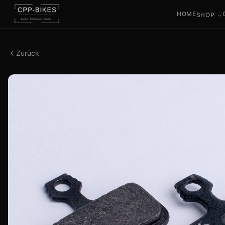
HOME
SHOP
Zurück