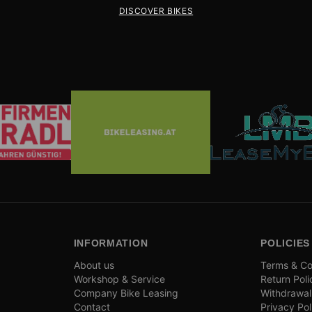
DISCOVER BIKES
INFORMATION
POLICIES
About us
Terms & Co
Workshop & Service
Return Poli
Company Bike Leasing
Withdrawal
Contact
Privacy Pol