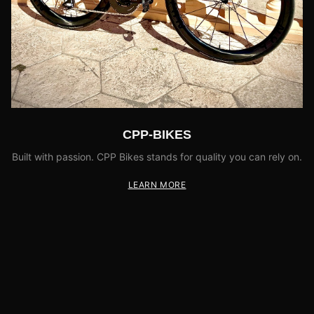
CPP-BIKES
Built with passion. CPP Bikes stands for quality you can rely on.
LEARN MORE