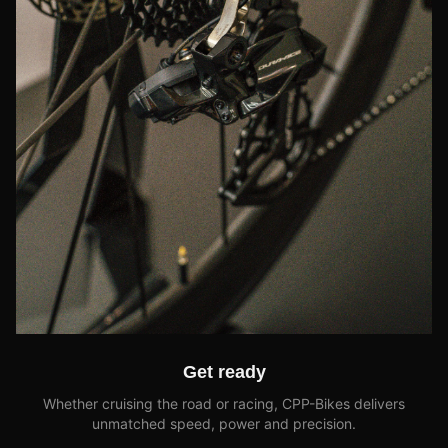
Get ready
Whether cruising the road or racing, CPP-Bikes delivers
unmatched speed, power and precision.