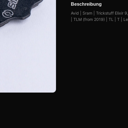
Beschreibung
Avid | Sram | Trickstuff Elixir 
| TLM (from 2019) | TL | T | 