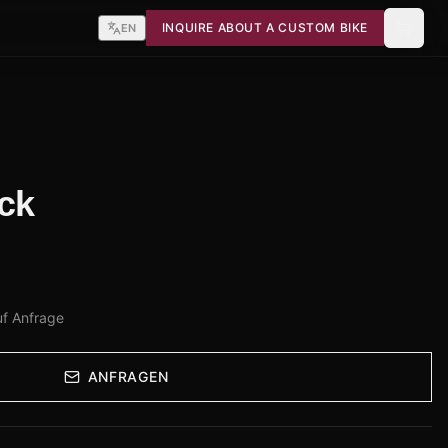
INQUIRE ABOUT A CUSTOM BIKE
EN
ck
uf Anfrage
ANFRAGEN