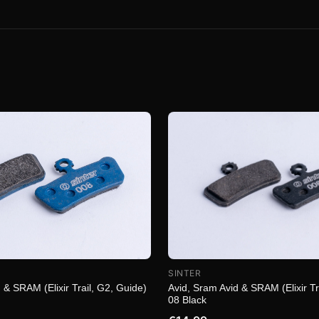
SINTER
 & SRAM (Elixir Trail, G2, Guide)
Avid, Sram Avid & SRAM (Elixir Tr
08 Black