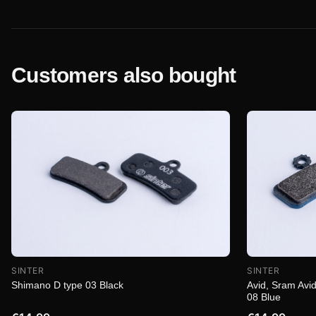
Customers also bought
SINTER
SINTER
Shimano D type 03 Black
Avid, Sram Avid
08 Blue