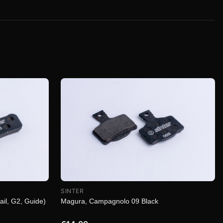
SINTER
Magura, Campagnolo 09 Black
ail, G2, Guide)