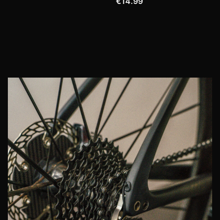
€14.99