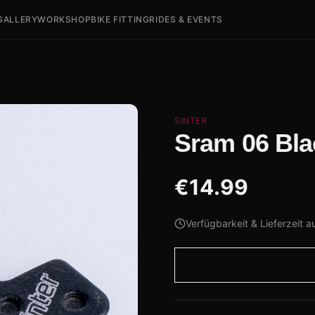
GALLERY
WORKSHOP
BIKE FITTING
RIDES & EVENTS
SINTER
Sram 06 Bla
€
14.99
Verfügbarkeit & Lieferzeit a