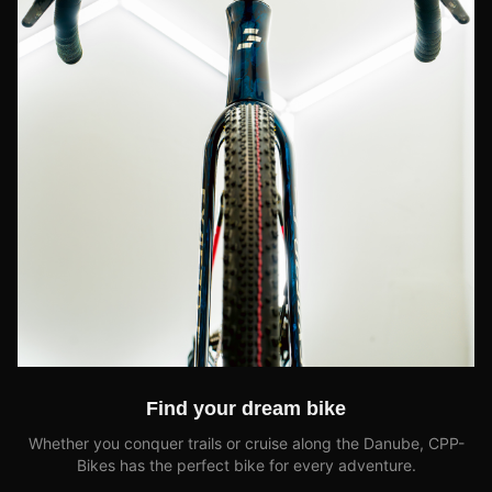
Find your dream bike
Whether you conquer trails or cruise along the Danube, CPP-
Bikes has the perfect bike for every adventure.