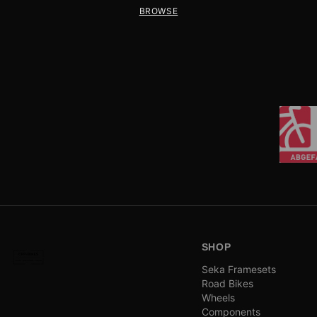
BROWSE
SHOP
Seka Framesets
Road Bikes
Wheels
Components