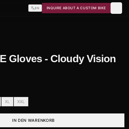
INQUIRE ABOUT A CUSTOM BIKE
EN
 Gloves - Cloudy Vision
XL
XXL
IN DEN WARENKORB