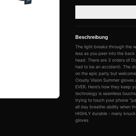
Beschreibung
The light breaks through the w
less as you peer into the back 
head. There are 3 orders of Do
had to be an accident). The do
on the epic party but welcome 
Cloudy Vision Summer gloves a
EVER. Here’s how they keep y
technology is seamless touchs
trying to touch your phone "just
all day breathe-ability when t
HIGHLY durable - many knuckle
gloves