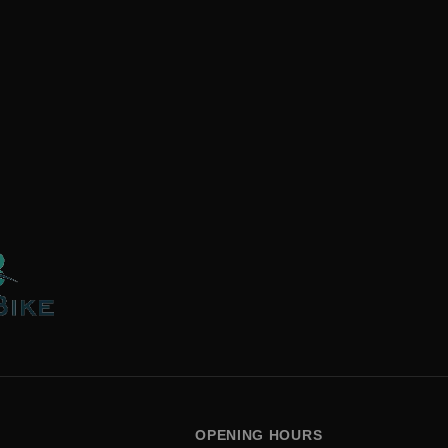
OPENING HOURS