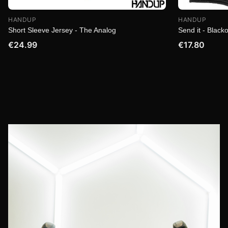
HANDUP
HANDUP
Short Sleeve Jersey - The Analog
Send it - Blacko
€24.99
€17.80