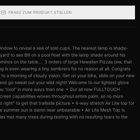
FRAGE ZUM PRODUKT STELLEN
indow to reveal a sea of solo cups. The nearest lamp is shade-
yard to see Bill on a pool float with the lamp shade around his
minos on the table.... 3 orders of large Hawaiian Pizzas (ew, that
g is even wearing a tiny sombrero for no reason at all. Congrats
to a morning of cloudy vision. Get on your bike, slide on your new
nd go sweat out your wild night! Welcome to our lightest glove
ou “cool” in more ways than one: • Our all new FULLTOUCH
creen capabilities woven throughout entire palm, so no more
 right" to get that trailside picture • 4-way stretch Air Lite top for
he summer sun is damn near unbearable • Air Lite Mesh Top is
s met many trees during testing with no resulting tears to the