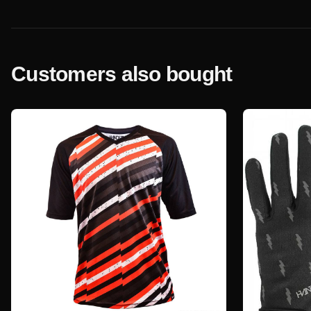
Customers also bought