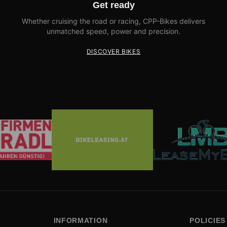
Get ready
Whether cruising the road or racing, CPP-Bikes delivers
unmatched speed, power and precision.
DISCOVER BIKES
INFORMATION
POLICIES