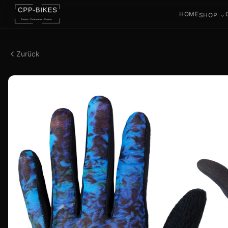
HOME
SHOP
Zurück