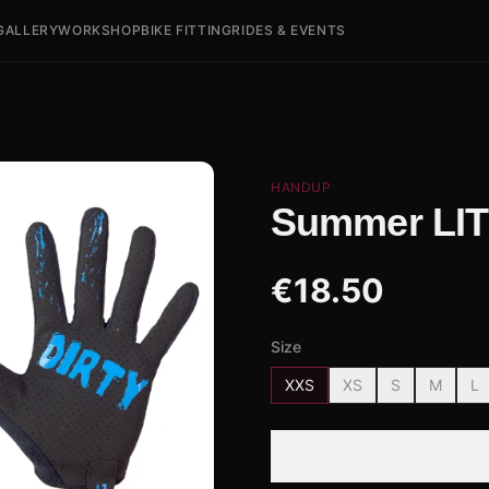
GALLERY
WORKSHOP
BIKE FITTING
RIDES & EVENTS
HANDUP
Summer LITE
€
18.50
Size
XXS
XS
S
M
L