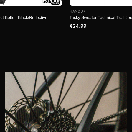
HANDUP
ut Bolts - Black/Reflective
Tacky Sweater Technical Trail Je
€24.99