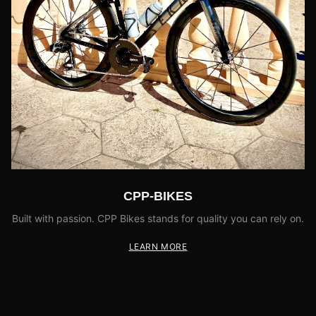
CPP-BIKES
Built with passion. CPP Bikes stands for quality you can rely on.
LEARN MORE