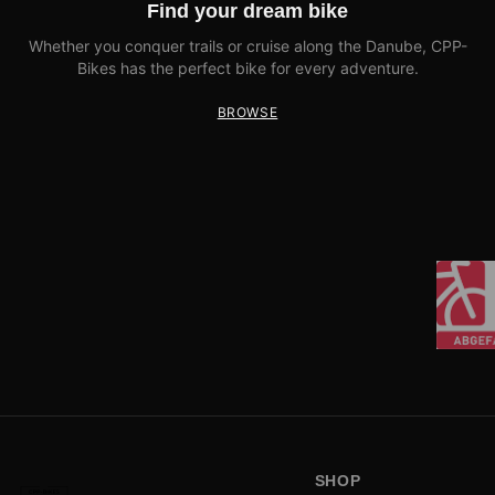
Find your dream bike
Whether you conquer trails or cruise along the Danube, CPP-
Bikes has the perfect bike for every adventure.
BROWSE
SHOP