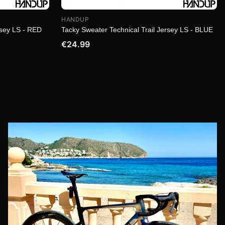
HANDUP
rsey LS - RED
Tacky Sweater Technical Trail Jersey LS - BLUE
€24.99