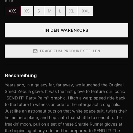
Size
XXS
XS
S
M
L
XL
XXL
IN DEN WARENKORB
FRAGE ZUM PRODUKT STELLEN
Beschreibung
Years ago, in a galaxy far, far away, we launched the Original
Shred Zebula glove. It was the first glove to feature our Iconic
"SEND IT" Party Palm™ graphic. Hitch a warp speed ride back
to the future to witness an ode to the intergalactic originals.
Just like an astronaut puts on that white space suit, twists their
helmet into place, and hops into that shuttle to send it to the
freakin’ moon, pull on a set of these Shuttle Runner gloves at
the beginning of any ride and be prepared to SEND IT! The