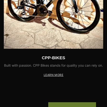
CPP-BIKES
Built with passion. CPP Bikes stands for quality you can rely on.
LEARN MORE