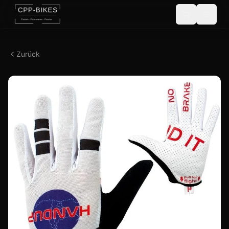
Zurück