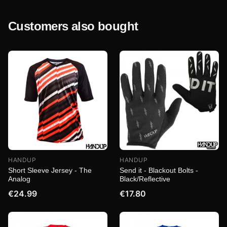
Customers also bought
HANDUP
HANDUP
Short Sleeve Jersey - The
Send it - Blackout Bolts -
Analog
Black/Reflective
€24.99
€17.80