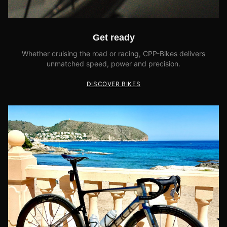
Get ready
Whether cruising the road or racing, CPP-Bikes delivers
unmatched speed, power and precision.
DISCOVER BIKES