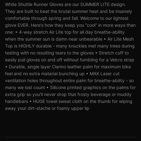
White Shuttle Runner Gloves are our SUMMER LITE design.
They are built to beat the brutal summer heat and be insanely
comfortable through spring and fall. Welcome to our lightest
glove EVER. Here’s how they keep you “cool” in more ways than
one: • 4-way stretch Air Lite top for all day breathe-ability
when the summer sun is damn near unbearable • Air Lite Mesh
Top is HIGHLY durable - many knuckles met many trees during
testing with no resulting tears to the gloves • Stretch cuff to
easily pull gloves on and off without fumbling for a Velcro strap
• Durable, single layer Clarino leather palm for maximum bike
feel and no extra material bunching up • MAX Laser cut
ventilation holes throughout entire palm for breathe-ability - so
many we lost count • Silicone printed graphics on the palms for
extra grip so you'll never drop that frosty beverage or muddy
handlebars • HUGE towel sweat cloth on the thumb for wiping
away your dirt-stache or foamy upper lip