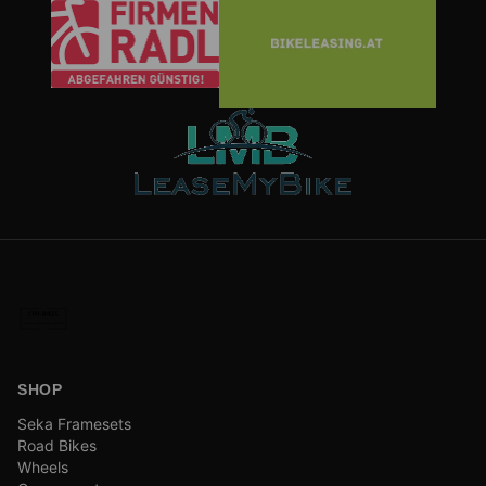
SHOP
Seka Framesets
Road Bikes
Wheels