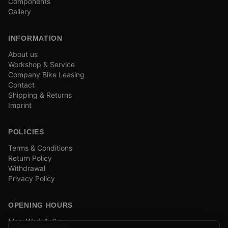
Components
Gallery
INFORMATION
About us
Workshop & Service
Company Bike Leasing
Contact
Shipping & Returns
Imprint
POLICIES
Terms & Conditions
Return Policy
Withdrawal
Privacy Policy
OPENING HOURS
Mon–Wed: 1–6 pm