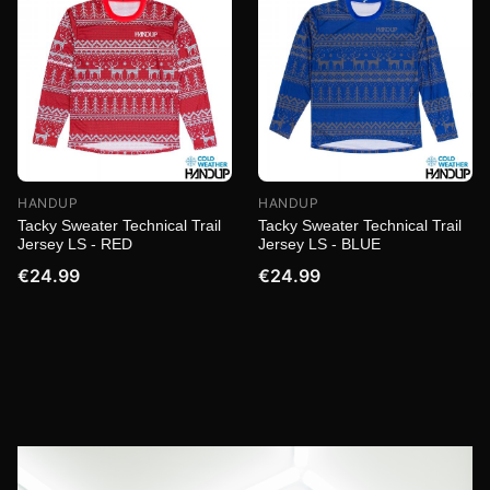
HANDUP
HANDUP
Tacky Sweater Technical Trail
Tacky Sweater Technical Trail
Jersey LS - RED
Jersey LS - BLUE
€24.99
€24.99