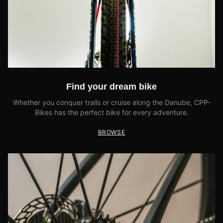
Find your dream bike
Whether you conquer trails or cruise along the Danube, CPP-
Bikes has the perfect bike for every adventure.
BROWSE