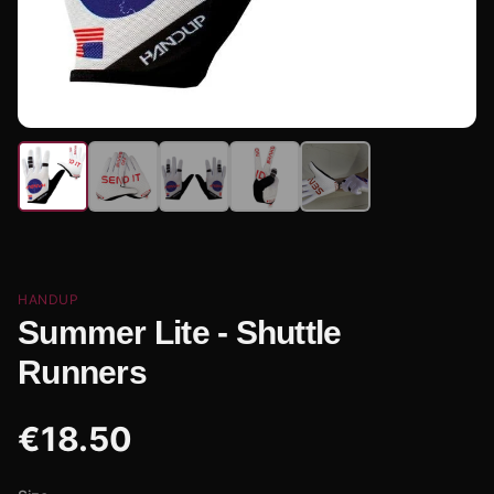
HANDUP
Summer Lite - Shuttle
Runners
€
18.50