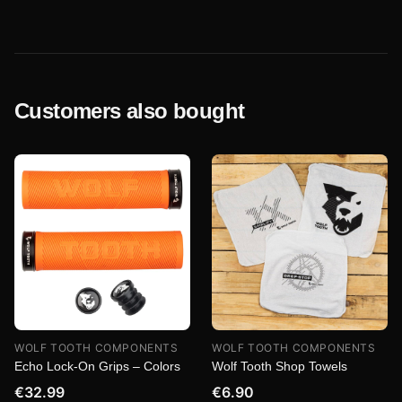
Customers also bought
WOLF TOOTH COMPONENTS
WOLF TOOTH COMPONENTS
Echo Lock-On Grips – Colors
Wolf Tooth Shop Towels
€32.99
€6.90