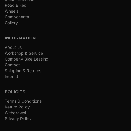
Road Bikes
Wheels
Components
Gallery
INFORMATION
About us
Workshop & Service
Company Bike Leasing
Contact
Shipping & Returns
Imprint
POLICIES
Terms & Conditions
Return Policy
Withdrawal
Privacy Policy