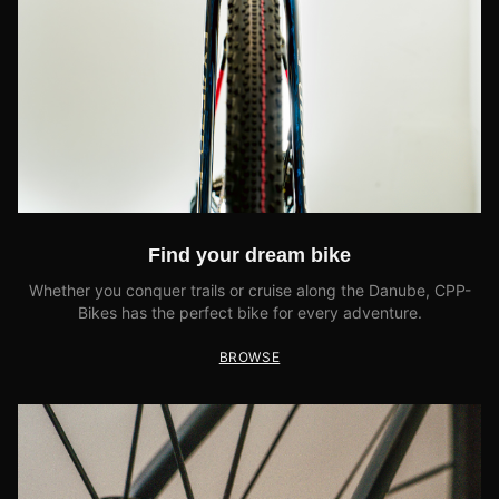
Find your dream bike
Whether you conquer trails or cruise along the Danube, CPP-
Bikes has the perfect bike for every adventure.
BROWSE