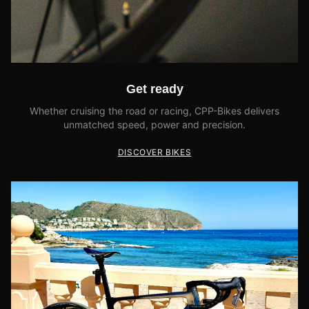
Get ready
Whether cruising the road or racing, CPP-Bikes delivers
unmatched speed, power and precision.
DISCOVER BIKES