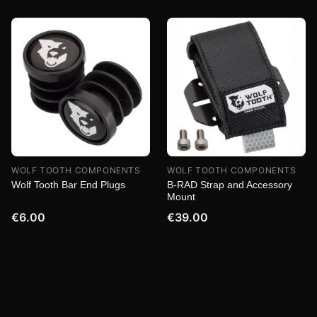
WOLF TOOTH COMPONENTS
WOLF TOOTH COMPONENTS
Wolf Tooth Bar End Plugs
B-RAD Strap and Accessory
Mount
€6.00
€39.00