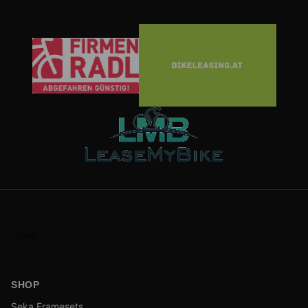
SHOP
Seka Framesets