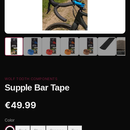
WOLF TOOTH COMPONENTS
Supple Bar Tape
€
49.99
Color