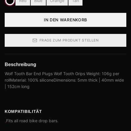
Red
Blue
Orange
Tan
IN DEN WARENKORB
FRAGE ZUM PRODUKT STELLEN
Beschreibung
Wolf Tooth Bar End Plugs Wolf Tooth Grips Weight: 106g per
rollMaterial: 100% siliconeDimensions: 5mm thick | 40mm wide
| 152cm long
KOMPATIBILITÄT
Fits all road bike drop bars.
›