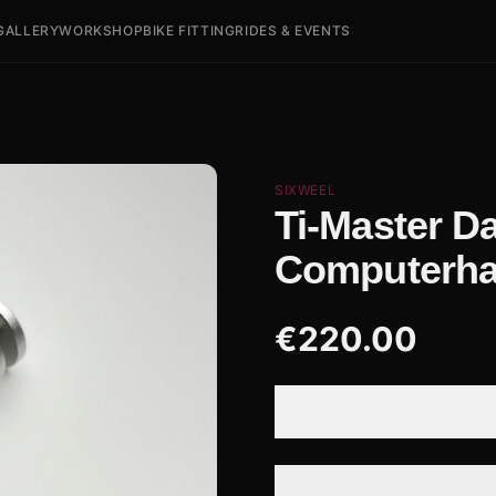
GALLERY
WORKSHOP
BIKE FITTING
RIDES & EVENTS
SIXWEEL
Ti-Master D
Computerha
€
220.00