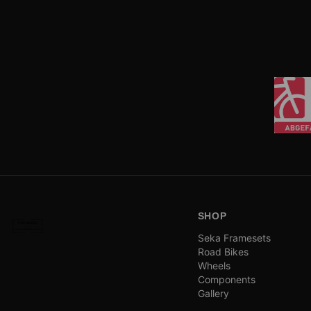
SHOP
Seka Framesets
Road Bikes
Wheels
Components
Gallery