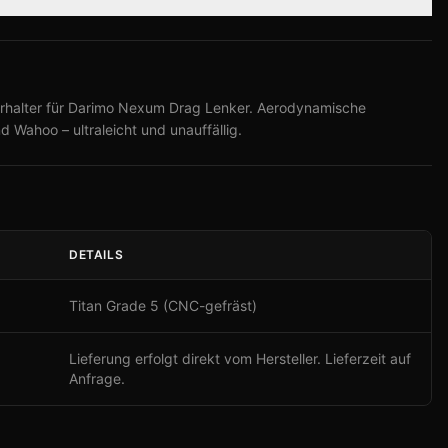
rhalter für Darimo Nexum Drag Lenker. Aerodynamische
d Wahoo – ultraleicht und unauffällig.
DETAILS
Titan Grade 5 (CNC-gefräst)
Lieferung erfolgt direkt vom Hersteller. Lieferzeit auf
Anfrage.