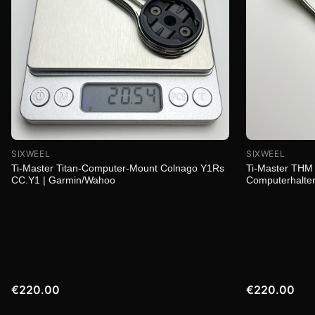
SIXWEEL
SIXWEEL
Ti-Master Titan-Computer-Mount Colnago Y1Rs
Ti-Master THM 
CC.Y1 | Garmin/Wahoo
Computerhalter
€220.00
€220.00