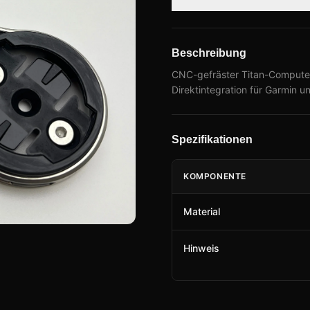
Beschreibung
CNC-gefräster Titan-Compute
Direktintegration für Garmin un
Spezifikationen
KOMPONENTE
Material
Hinweis