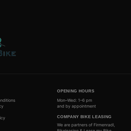
OPENING HOURS
nditions
Mon–Wed: 1–6 pm
cy
and by appointment
COMPANY BIKE LEASING
icy
We are partners of Firmenradl,
Bikeleasing & Lease my Bike.