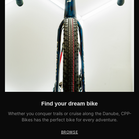
Find your dream bike
Whether you conquer trails or cruise along the Danube, CPP-
Bikes has the perfect bike for every adventure.
BROWSE