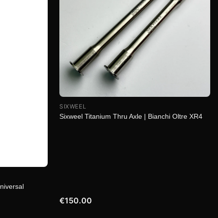
SIXWEEL
Sixweel Titanium Thru Axle | Bianchi Oltre XR4
niversal
€150.00