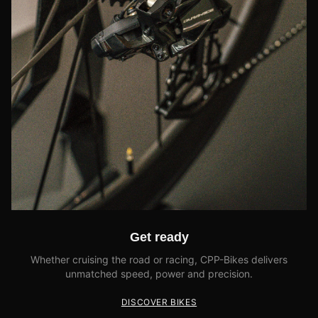
Get ready
Whether cruising the road or racing, CPP-Bikes delivers
unmatched speed, power and precision.
DISCOVER BIKES