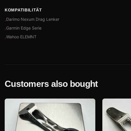
KOMPATIBILITÄT
Darimo Nexum Drag Lenker
›
Garmin Edge Serie
›
Wahoo ELEMNT
›
Customers also bought