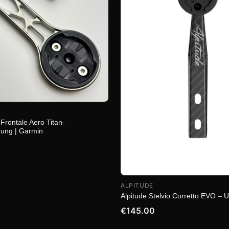
Frontale Aero Titan-
ung | Garmin
ALPITUDE
Alpitude Stelvio Corretto EVO – U
€145.00