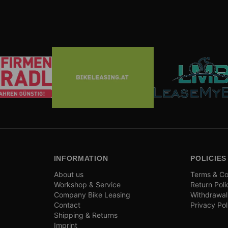
INFORMATION
POLICIES
About us
Terms & Co
Workshop & Service
Return Poli
Company Bike Leasing
Withdrawal
Contact
Privacy Pol
Shipping & Returns
Imprint