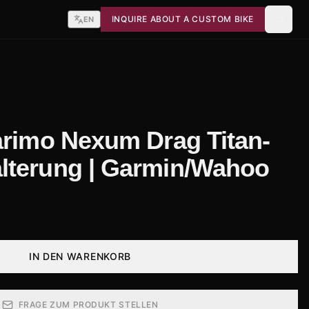
INQUIRE ABOUT A CUSTOM BIKE
EN
arimo Nexum Drag Titan-
lterung | Garmin/Wahoo
IN DEN WARENKORB
FRAGE ZUM PRODUKT STELLEN