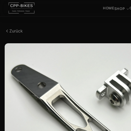
HOME
SHOP
Zurück