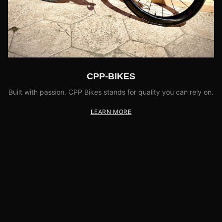
CPP-BIKES
Built with passion. CPP Bikes stands for quality you can rely on.
LEARN MORE