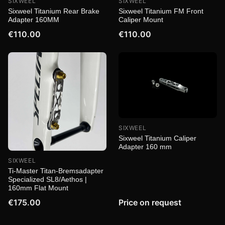
SIXWEEL
SIXWEEL
Sixweel Titanium Rear Brake
Sixweel Titanium FM Front
Adapter 160MM
Caliper Mount
€110.00
€110.00
SIXWEEL
Sixweel Titanium Caliper
Adapter 160 mm
SIXWEEL
Ti-Master Titan-Bremsadapter
Specialized SL8/Aethos |
160mm Flat Mount
€175.00
Price on request