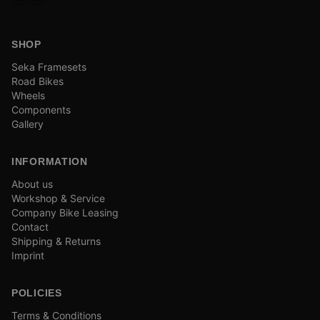
SHOP
Seka Framesets
Road Bikes
Wheels
Components
Gallery
INFORMATION
About us
Workshop & Service
Company Bike Leasing
Contact
Shipping & Returns
Imprint
POLICIES
Terms & Conditions