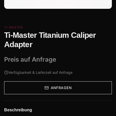
TI-MASTER
Ti-Master Titanium Caliper
Adapter
Preis auf Anfrage
Verfügbarkeit & Lieferzeit auf Anfrage
ANFRAGEN
Beschreibung