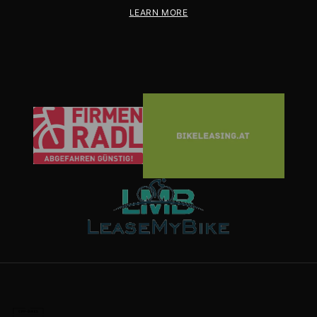
LEARN MORE