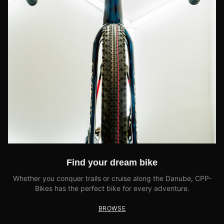
Find your dream bike
Whether you conquer trails or cruise along the Danube, CPP-
Bikes has the perfect bike for every adventure.
BROWSE