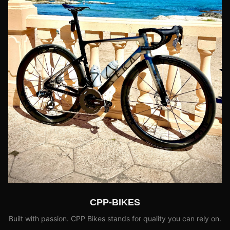
CPP-BIKES
Built with passion. CPP Bikes stands for quality you can rely on.