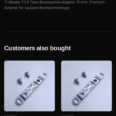
Ti-Master TC4 Titan-Bremssattel-Adapter (Front). Premium-
Adapter für saubere Bremsenmontage.
Customers also bought