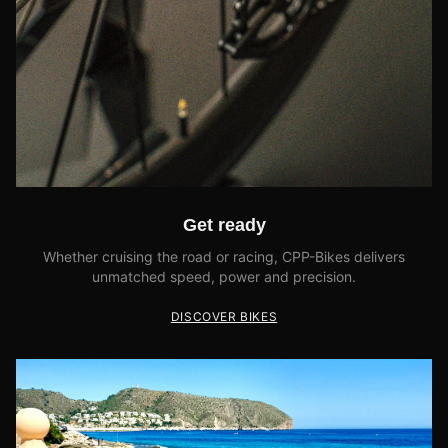
Get ready
Whether cruising the road or racing, CPP-Bikes delivers
unmatched speed, power and precision.
DISCOVER BIKES