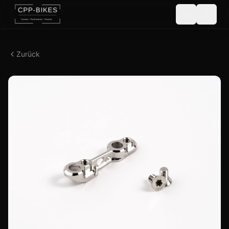
Zurück