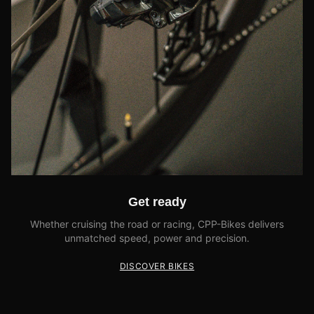
Get ready
Whether cruising the road or racing, CPP-Bikes delivers
unmatched speed, power and precision.
DISCOVER BIKES