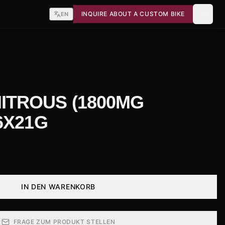
INQUIRE ABOUT A CUSTOM BIKE
EN
ITROUS (1800MG
 6X21G
IN DEN WARENKORB
FRAGE ZUM PRODUKT STELLEN