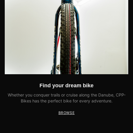
Find your dream bike
Whether you conquer trails or cruise along the Danube, CPP-
Bikes has the perfect bike for every adventure.
BROWSE