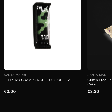
SANTA MADRE
SANTA MADRE
JELLY NO CRAMP - RATIO 1:0,5 OFF CAF
Gluten Free Ene
Cake
€3.00
€3.30