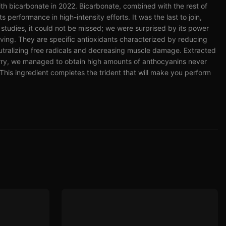
ith bicarbonate in 2022. Bicarbonate, combined with the rest of
 performance in high-intensity efforts. It was the last to join,
al studies, it could not be missed; we were surprised by its power
eving. They are specific antioxidants characterized by reducing
utralizing free radicals and decreasing muscle damage. Extracted
herry, we managed to obtain high amounts of anthocyanins never
This ingredient completes the trident that will make you perform