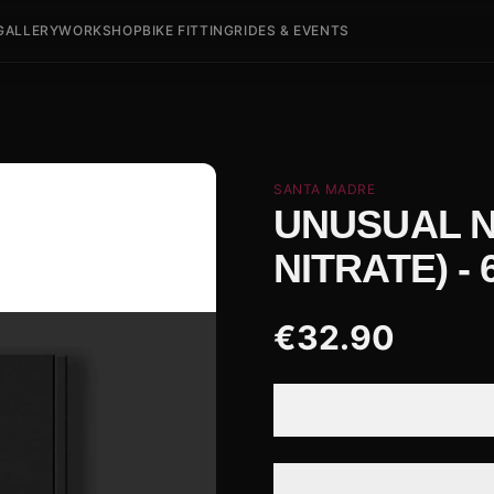
GALLERY
WORKSHOP
BIKE FITTING
RIDES & EVENTS
SANTA MADRE
UNUSUAL N
NITRATE) -
€
32.90