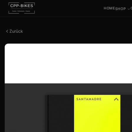
HOME
SHOP
Zurück