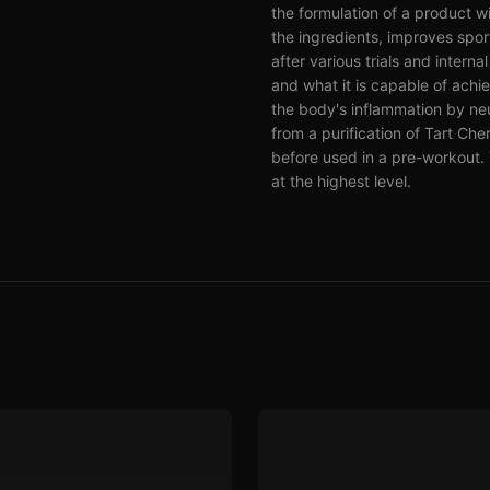
the formulation of a product w
the ingredients, improves sports
after various trials and intern
and what it is capable of achi
the body's inflammation by ne
from a purification of Tart C
before used in a pre-workout. 
at the highest level.