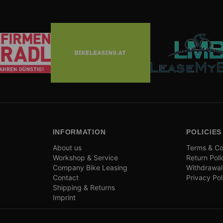
INFORMATION
POLICIES
About us
Terms & Co
Workshop & Service
Return Poli
Company Bike Leasing
Withdrawal
Contact
Privacy Pol
Shipping & Returns
Imprint