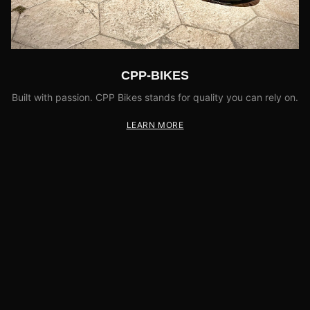
CPP-BIKES
Built with passion. CPP Bikes stands for quality you can rely on.
LEARN MORE