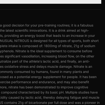
od decision for your pre-training routines; it is a fabulous
he latest scientific innovations. It is a drink aimed at high-
rts, providing an energy boost that leads to an increase in your
UAL NITROUS is designed for all types of sports, both short
plete intake is composed of: 1800mg of nitrate, 21g of sodium
phenols. Nitrate is the ideal supplement to consume before
ves significant vasodilation, increasing blood flow, on the other
tralize part of the athlete's lactic acid, and finally, an anti-
es oxidative stress and delays muscle damage. Nitrate is an
 commonly consumed by humans, found in many plants and
osed as a potential energy supplement for people. It has been
exercise performance and endurance, and may also benefit
rmore, nitrate has been demonstrated to improve cognitive
s a compound characterized by its basic pH. Multiple studies have
acidity caused by lactic acid, thereby delaying fatigue and muscle
contains 21g of bicarbonate per full dose and was a pioneer in