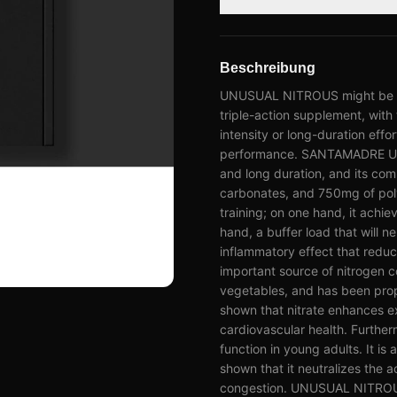
Beschreibung
UNUSUAL NITROUS might be a go
triple-action supplement, with t
intensity or long-duration effo
performance. SANTAMADRE UNUS
and long duration, and its com
carbonates, and 750mg of poly
training; on one hand, it achie
hand, a buffer load that will neu
inflammatory effect that reduc
important source of nitrogen
vegetables, and has been prop
shown that nitrate enhances 
cardiovascular health. Furthe
function in young adults. It i
shown that it neutralizes the 
congestion. UNUSUAL NITROUS 