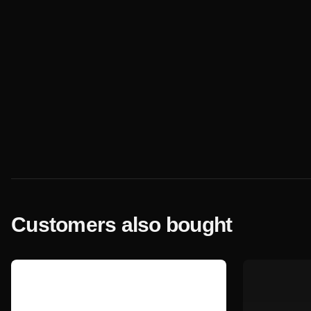
Customers also bought