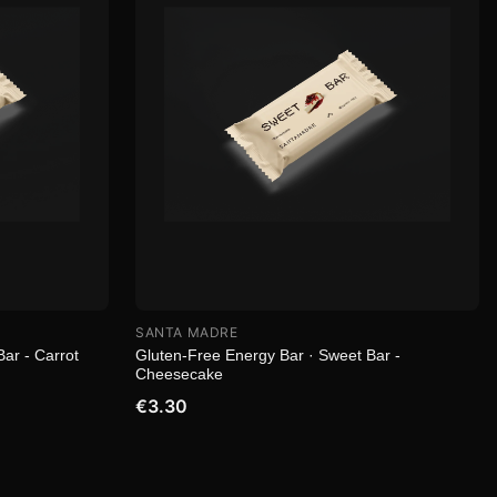
SANTA MADRE
ar - Carrot
Gluten-Free Energy Bar · Sweet Bar -
Cheesecake
€3.30