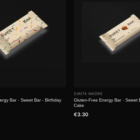
SANTA MADRE
rgy Bar · Sweet Bar - Birthday
Gluten-Free Energy Bar · Sweet B
Cake
€3.30