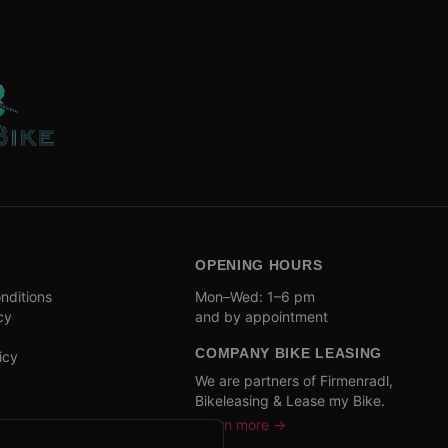
OPENING HOURS
nditions
Mon–Wed: 1–6 pm
cy
and by appointment
COMPANY BIKE LEASING
icy
We are partners of Firmenradl,
Bikeleasing & Lease my Bike.
Learn more →