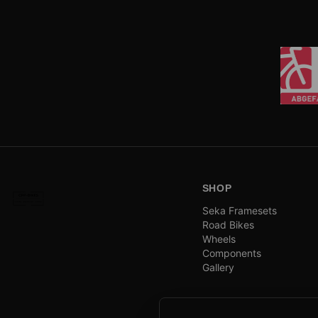
SHOP
Seka Framesets
Road Bikes
Wheels
Components
Gallery