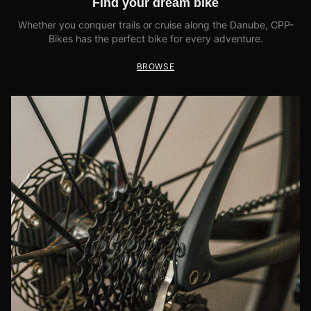
Find your dream bike
Whether you conquer trails or cruise along the Danube, CPP-
Bikes has the perfect bike for every adventure.
BROWSE