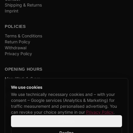
Shipping & Returns
Imprint
POLICIES
Terms & Conditions
Return Policy
Withdrawal
Privacy Policy
OPENING HOURS
Mon–Wed: 1–6 pm
and by appointment
We use cookies
We use technically necessary cookies and – with your
COMPANY BIKE LEASING
consent – Google services (Analytics & Marketing) for
We are partners of Firmenradl, Bikeleasing & Lease my Bike.
traffic measurement and personalised advertising. You
Learn more →
can revoke your choice anytime in our
Privacy Policy
.
Settings
Decline