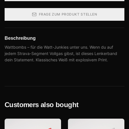
FRAGE ZUM PRODUKT STELLEN
Beschreibung
Wattbombs – für die Watt-Junkies unter uns. Wenn du auf
jedem Strava-Segment Vollgas gibst, ist dieses Lenkerband
dein Statement. Klassisches Weiß mit explosivem Print.
Customers also bought