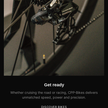
Get ready
Whether cruising the road or racing, CPP-Bikes delivers
unmatched speed, power and precision.
DISCOVER BIKES