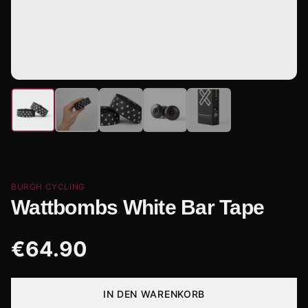
BURGH CYCLING
Wattbombs White Bar Tape
€
64.90
IN DEN WARENKORB