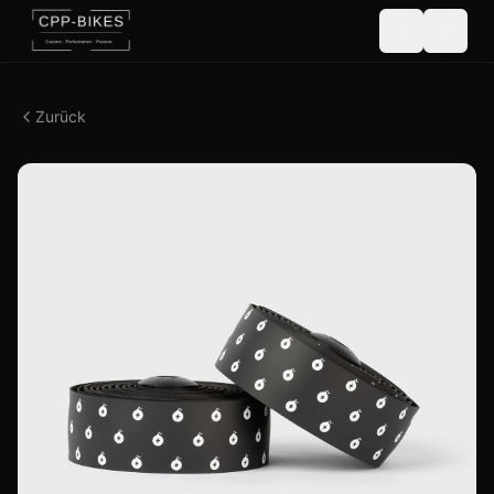
Zurück