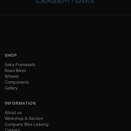
SHOP
Seka Framesets
Road Bikes
Wheels
Components
Gallery
INFORMATION
About us
Workshop & Service
Company Bike Leasing
Contact