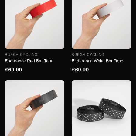
BURGH CYCLING
BURGH CYCLING
Endurance Red Bar Tape
Endurance White Bar Tape
€69.90
€69.90