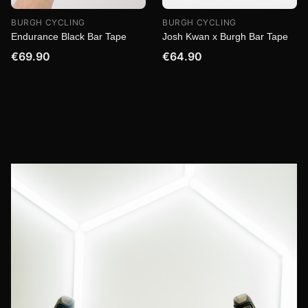
BURGH CYCLING
BURGH CYCLING
Endurance Black Bar Tape
Josh Kwan x Burgh Bar Tape
€69.90
€64.90