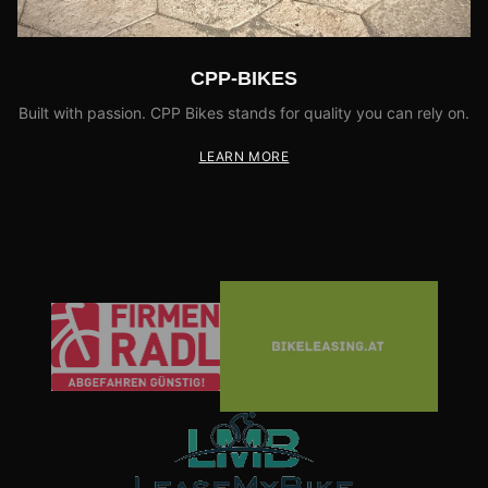
CPP-BIKES
Built with passion. CPP Bikes stands for quality you can rely on.
LEARN MORE