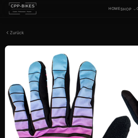
HOME
SHOP
Zurück