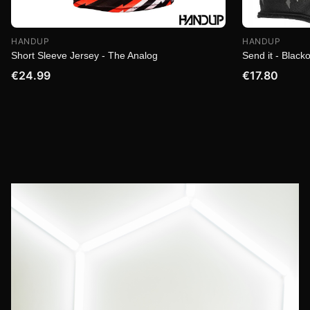
HANDUP
HANDUP
Short Sleeve Jersey - The Analog
Send it - Blacko
€24.99
€17.80