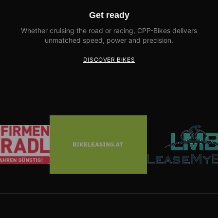
Get ready
Whether cruising the road or racing, CPP-Bikes delivers
unmatched speed, power and precision.
DISCOVER BIKES