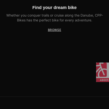
Find your dream bike
Whether you conquer trails or cruise along the Danube, CPP-
Bikes has the perfect bike for every adventure.
BROWSE