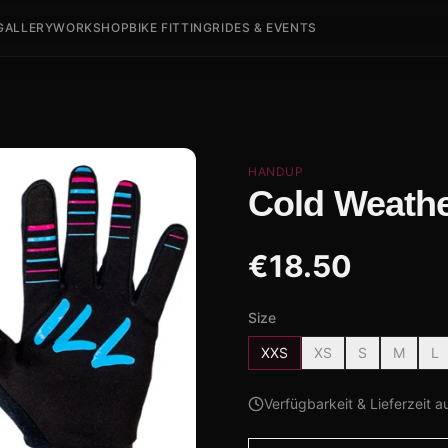
GALLERY
WORKSHOP
BIKE FITTING
RIDES & EVENTS
HANDUP
Cold Weathe
€
18.50
Size
XXS
XS
S
M
L
Verfügbarkeit & Lieferzeit a