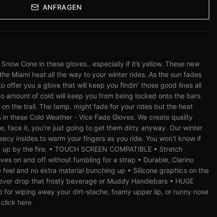
ANFRAGEN
ow Cone in these gloves.. especially if it’s yellow. These new
the Miami heat all the way to your winter rides. As the sun fades
o offer you a glove that will keep you findin’ those good lines all
no amount of cold will keep you from being locked onto the bars
on the trail. The temp. might fade for your rides but the heat
s in these Cold Weather - Vice Fade Gloves. We create quality
, face it, you're just going to get them dirty anyway. Our winter
eecy insides to warm your fingers as you ride. You won't know if
led up by the fire. • TOUCH SCREEN COMPATIBLE • Stretch
oves on and off without fumbling for a strap • Durable, Clarino
feel and no extra material bunching up • Silicone graphics on the
l never drop that frosty beverage or Muddy Handlebars • HUGE
 for wiping away your dirt-stache, foamy upper lip, or runny nose
 click here