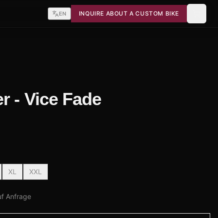
INQUIRE ABOUT A CUSTOM BIKE
EN
r - Vice Fade
XL
XXL
uf Anfrage