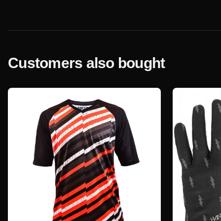
Customers also bought