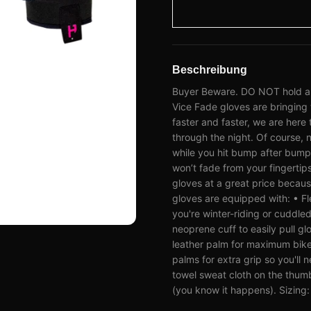
Beschreibung
Buyer Beware. DO NOT hold a Sn
Vice Fade gloves are bringing 
faster and faster, we are here t
through the night. Of course, 
while you hit bump after bump 
won’t fade from your fingertip
gloves at a great price because
gloves are equipped with: • Fl
you're winter-riding or cudd
neoprene cuff to easily pull gl
leather palm for maximum bike 
palms for extra grip so you'l
towel sweat cloth on the thumb
(you know it happens). Sizing: