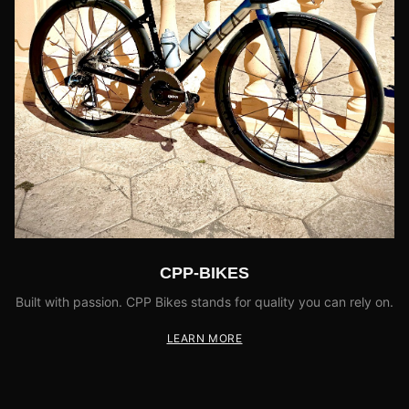
CPP-BIKES
Built with passion. CPP Bikes stands for quality you can rely on.
LEARN MORE