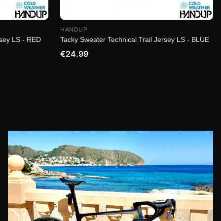
HANDUP
rsey LS - RED
Tacky Sweater Technical Trail Jersey LS - BLUE
€24.99