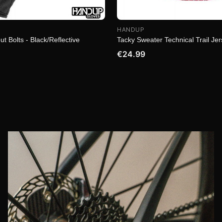
HANDUP
ut Bolts - Black/Reflective
Tacky Sweater Technical Trail Je
€24.99