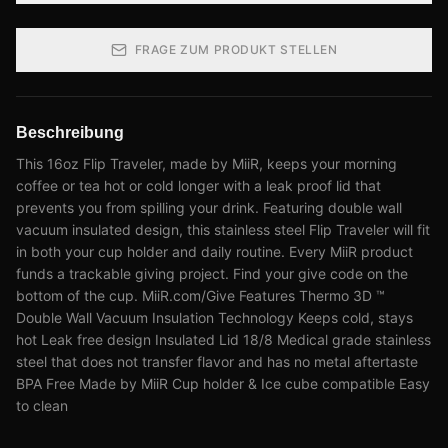
FRAGE ZUM PRODUKT STELLEN
Beschreibung
This 16oz Flip Traveler, made by MiiR, keeps your morning
coffee or tea hot or cold longer with a leak proof lid that
prevents you from spilling your drink. Featuring double wall
vacuum insulated design, this stainless steel Flip Traveler will fit
in both your cup holder and daily routine. Every MiiR product
funds a trackable giving project. Find your give code on the
bottom of the cup. MiiR.com/Give Features Thermo 3D ™
Double Wall Vacuum Insulation Technology Keeps cold, stays
hot Leak free design Insulated Lid 18/8 Medical grade stainless
steel that does not transfer flavor and has no metal aftertaste
BPA Free Made by MiiR Cup holder & Ice cube compatible Easy
to clean