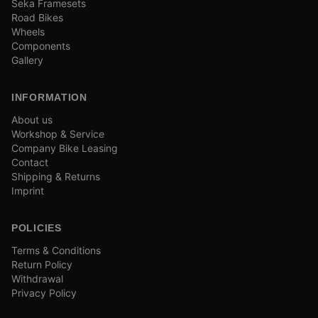
Seka Framesets
Road Bikes
Wheels
Components
Gallery
INFORMATION
About us
Workshop & Service
Company Bike Leasing
Contact
Shipping & Returns
Imprint
POLICIES
Terms & Conditions
Return Policy
Withdrawal
Privacy Policy