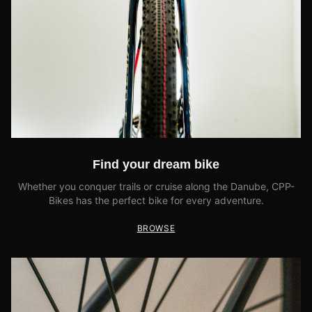
Find your dream bike
Whether you conquer trails or cruise along the Danube, CPP-
Bikes has the perfect bike for every adventure.
BROWSE