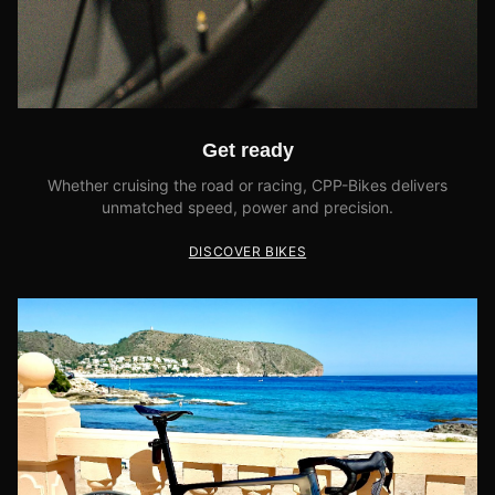
Get ready
Whether cruising the road or racing, CPP-Bikes delivers
unmatched speed, power and precision.
DISCOVER BIKES