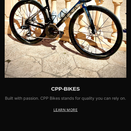
CPP-BIKES
Built with passion. CPP Bikes stands for quality you can rely on.
LEARN MORE