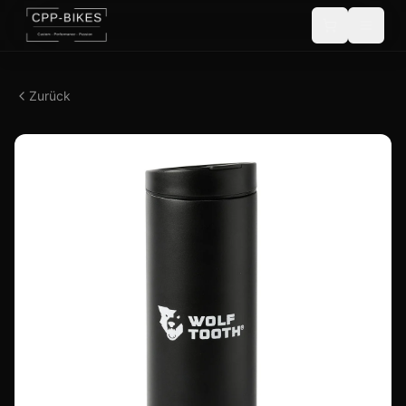
Zurück