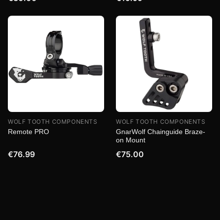
WOLF TOOTH COMPONENTS
WOLF TOOTH COMPONENTS
Remote PRO
GnarWolf Chainguide Braze-
on Mount
€76.99
€75.00