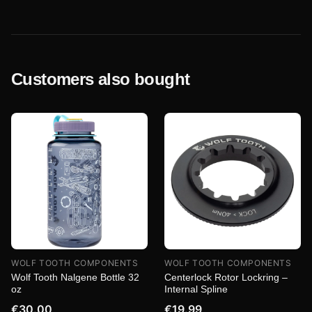
Customers also bought
WOLF TOOTH COMPONENTS
WOLF TOOTH COMPONENTS
Wolf Tooth Nalgene Bottle 32
Centerlock Rotor Lockring –
oz
Internal Spline
€30.00
€19.99