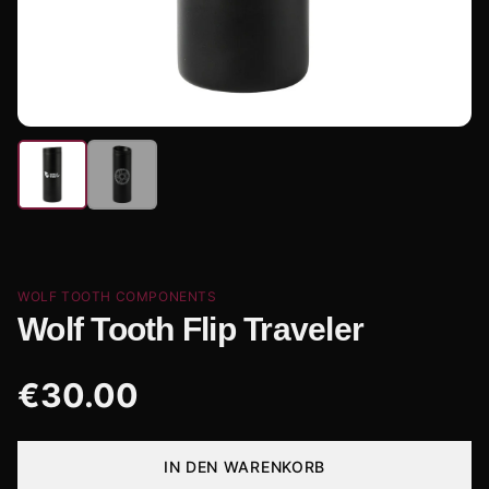
WOLF TOOTH COMPONENTS
Wolf Tooth Flip Traveler
€
30.00
IN DEN WARENKORB