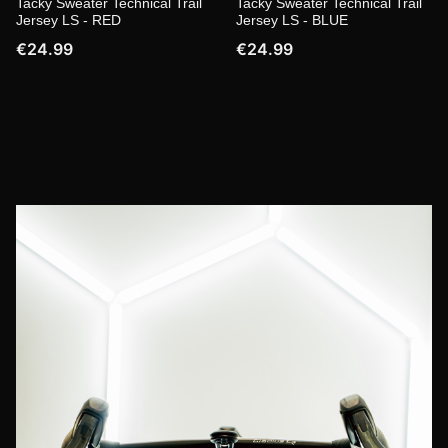
Tacky Sweater Technical Trail
Tacky Sweater Technical Trail
Jersey LS - RED
Jersey LS - BLUE
€24.99
€24.99