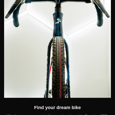
Find your dream bike