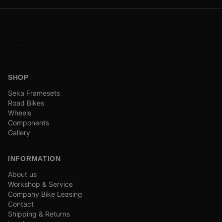
SHOP
Seka Framesets
Road Bikes
Wheels
Components
Gallery
INFORMATION
About us
Workshop & Service
Company Bike Leasing
Contact
Shipping & Returns