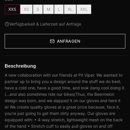
XXS
XS
S
M
L
XL
XXL
Verfügbarkeit & Lieferzeit auf Anfrage
ANFRAGEN
Beschreibung
A new collaboration with our friends at Pit Viper. We wanted to
partner up to bring you a design around the stuff we do best,
have a cold one, have a good time, and look dang cool doing it.
(...and also sometimes ride our bikes)Thus, the Beermelon
design was born, and we slapped it on our gloves and here it
is! We create quality gloves at a great price because, face it,
you're just going to get them dirty anyway. Our gloves are
equipped with: • 4-way stretch, lightweight mesh on the back
of the hand • Stretch cuff to easily pull gloves on and off