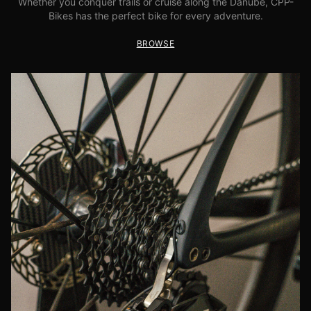
Whether you conquer trails or cruise along the Danube, CPP-
Bikes has the perfect bike for every adventure.
BROWSE