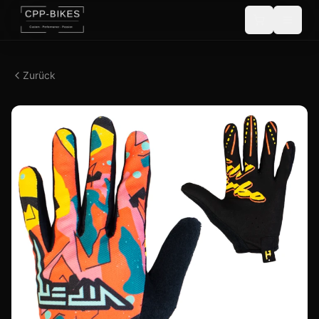
Zurück