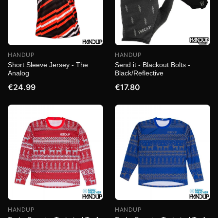
HANDUP
HANDUP
Short Sleeve Jersey - The
Send it - Blackout Bolts -
Analog
Black/Reflective
€24.99
€17.80
HANDUP
HANDUP