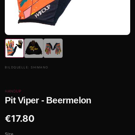
BILDQUELLE:
SHIMANO
HANDUP
Pit Viper - Beermelon
€
17.80
Size