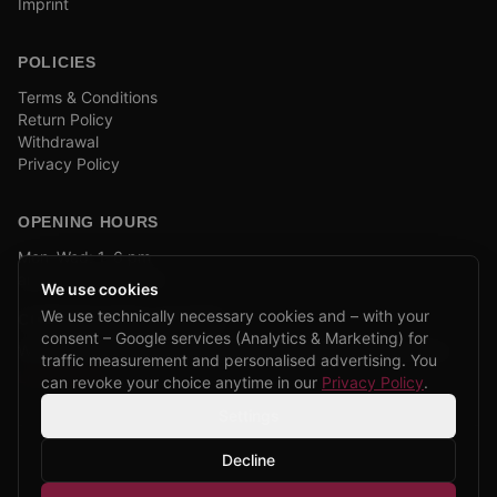
Imprint
POLICIES
Terms & Conditions
Return Policy
Withdrawal
Privacy Policy
OPENING HOURS
Mon–Wed: 1–6 pm
and by appointment
We use cookies
We use technically necessary cookies and – with your
COMPANY BIKE LEASING
consent – Google services (Analytics & Marketing) for
We are partners of Firmenradl, Bikeleasing & Lease my Bike.
traffic measurement and personalised advertising. You
Learn more →
can revoke your choice anytime in our
Privacy Policy
.
Settings
Decline
©
2026
CPP Bikes.
All rights reserved.