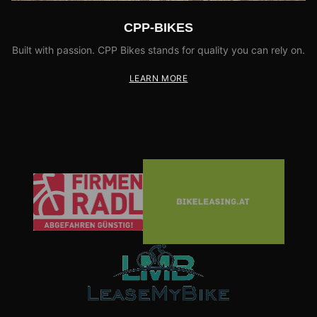
CPP-BIKES
Built with passion. CPP Bikes stands for quality you can rely on.
LEARN MORE