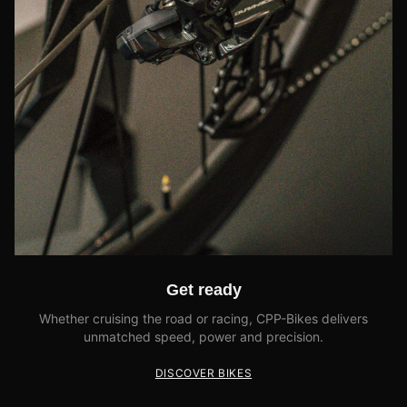
Get ready
Whether cruising the road or racing, CPP-Bikes delivers
unmatched speed, power and precision.
DISCOVER BIKES