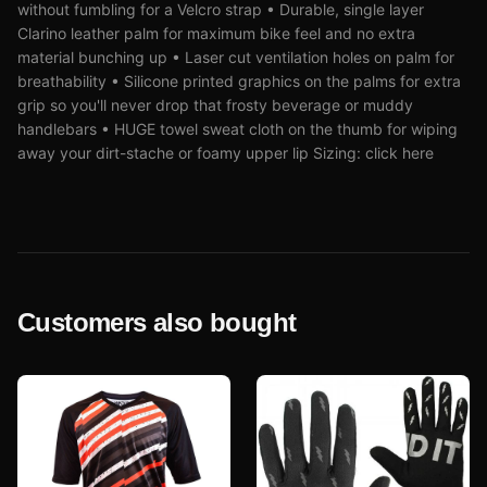
without fumbling for a Velcro strap • Durable, single layer
Clarino leather palm for maximum bike feel and no extra
material bunching up • Laser cut ventilation holes on palm for
breathability • Silicone printed graphics on the palms for extra
grip so you'll never drop that frosty beverage or muddy
handlebars • HUGE towel sweat cloth on the thumb for wiping
away your dirt-stache or foamy upper lip Sizing: click here
Customers also bought