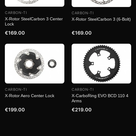
CARBON-TI
CARBON-TI
X-Rotor SteelCarbon 3 Center
X-Rotor SteelCarbon 3 (6-Bolt)
Lock
€169.00
€169.00
CARBON-TI
CARBON-TI
X-Rotor Aero Center Lock
X-CarboRing EVO BCD 110 4
Arms
€199.00
€219.00