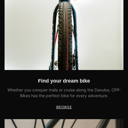
Find your dream bike
Whether you conquer trails or cruise along the Danube, CPP-
Bikes has the perfect bike for every adventure.
BROWSE