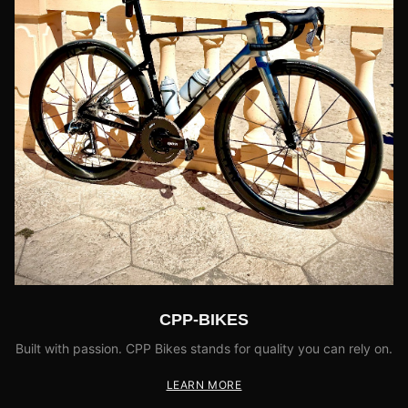
CPP-BIKES
Built with passion. CPP Bikes stands for quality you can rely on.
LEARN MORE