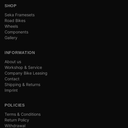
SHOP
Seka Framesets
Road Bikes
Wheels
Components
Gallery
INFORMATION
About us
Workshop & Service
Company Bike Leasing
Contact
Shipping & Returns
Imprint
POLICIES
Terms & Conditions
Return Policy
Withdrawal