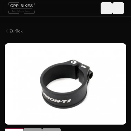
Zurück