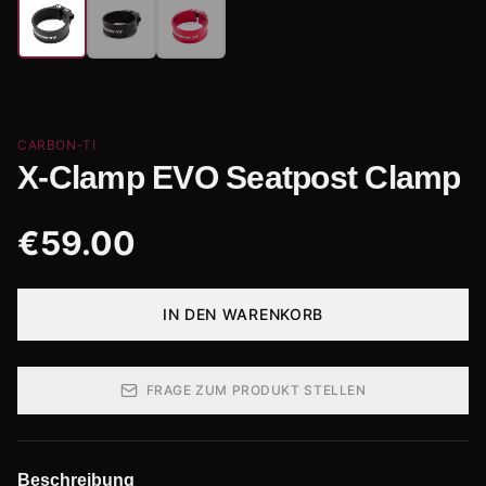
CARBON-TI
X-Clamp EVO Seatpost Clamp
€
59.00
IN DEN WARENKORB
FRAGE ZUM PRODUKT STELLEN
Beschreibung