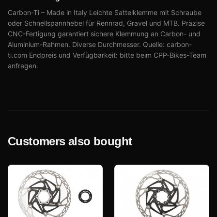
Carbon-Ti – Made in Italy Leichte Sattelklemme mit Schraube
oder Schnellspannhebel für Rennrad, Gravel und MTB. Präzise
CNC-Fertigung garantiert sichere Klemmung an Carbon- und
Aluminium-Rahmen. Diverse Durchmesser. Quelle: carbon-
ti.com Endpreis und Verfügbarkeit: bitte beim CPP-Bikes-Team
anfragen.
Customers also bought