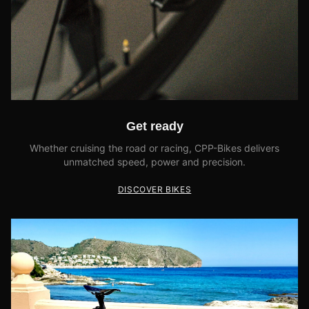
Get ready
Whether cruising the road or racing, CPP-Bikes delivers
unmatched speed, power and precision.
DISCOVER BIKES