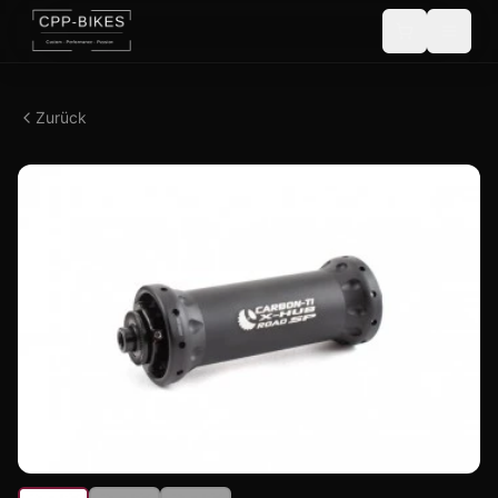
Zurück