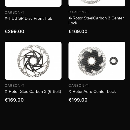
CARBON-TI
CARBON-TI
X-Rotor SteelCarbon 3 Center
X-HUB SP Disc Front Hub
Lock
€299.00
€169.00
CARBON-TI
CARBON-TI
X-Rotor SteelCarbon 3 (6-Bolt)
X-Rotor Aero Center Lock
€169.00
€199.00