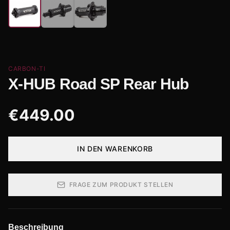
CARBON-TI
X-HUB Road SP Rear Hub
€
449.00
IN DEN WARENKORB
FRAGE ZUM PRODUKT STELLEN
Beschreibung