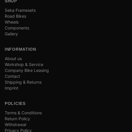
SHOP
Seka Framesets
Road Bikes
Wheels
Components
Gallery
INFORMATION
About us
Workshop & Service
Company Bike Leasing
Contact
Shipping & Returns
Imprint
POLICIES
Terms & Conditions
Return Policy
Withdrawal
Privacy Policy