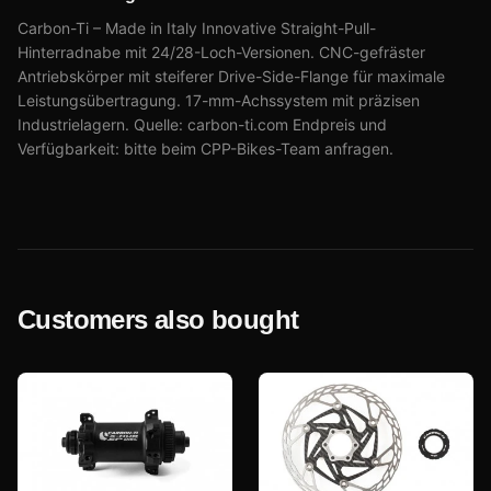
Carbon-Ti – Made in Italy Innovative Straight-Pull-
Hinterradnabe mit 24/28-Loch-Versionen. CNC-gefräster
Antriebskörper mit steiferer Drive-Side-Flange für maximale
Leistungsübertragung. 17-mm-Achssystem mit präzisen
Industrielagern. Quelle: carbon-ti.com Endpreis und
Verfügbarkeit: bitte beim CPP-Bikes-Team anfragen.
Customers also bought