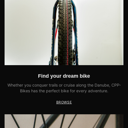
Find your dream bike
Whether you conquer trails or cruise along the Danube, CPP-
Bikes has the perfect bike for every adventure.
BROWSE