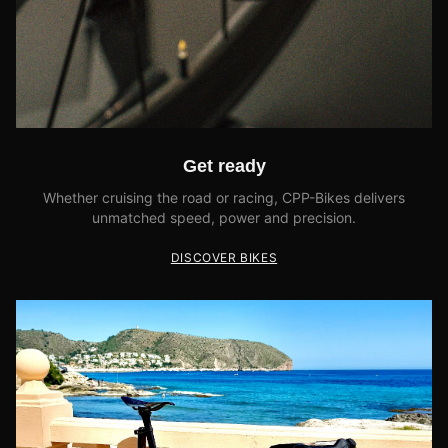
Get ready
Whether cruising the road or racing, CPP-Bikes delivers
unmatched speed, power and precision.
DISCOVER BIKES