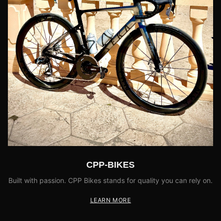
CPP-BIKES
Built with passion. CPP Bikes stands for quality you can rely on.
LEARN MORE